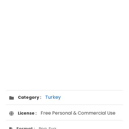
Turkey
Category :
Free Personal & Commercial Use
License :
Format :
Png, Svg