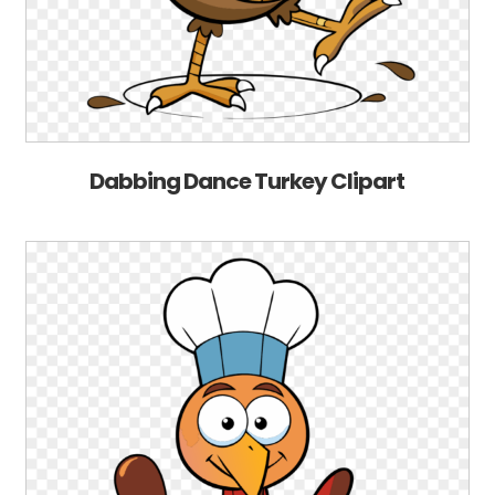
Dabbing Dance Turkey Clipart