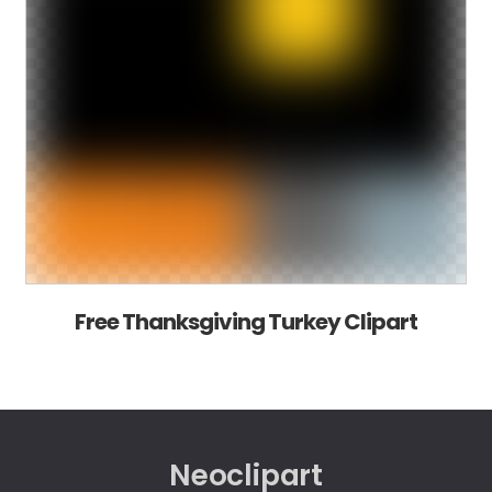
Free Thanksgiving Turkey Clipart
Neoclipart