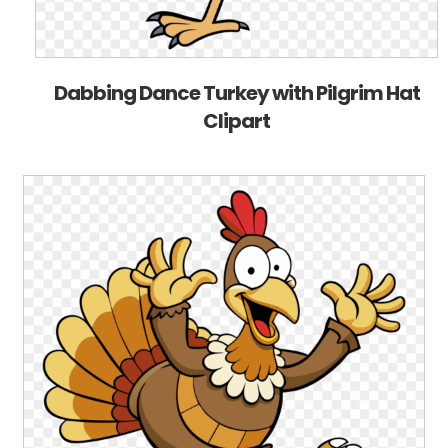
Dabbing Dance Turkey with Pilgrim Hat
Clipart