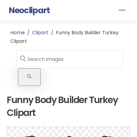
Skip
Neoclipart
Men
to
content
Home
/
Clipart
/
Funny Body Builder Turkey
Clipart
Funny Body Builder Turkey
Clipart