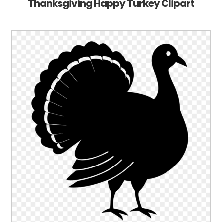
Thanksgiving Happy Turkey Clipart