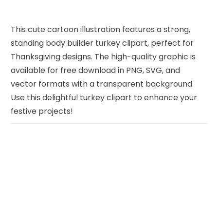
This cute cartoon illustration features a strong,
standing body builder turkey clipart, perfect for
Thanksgiving designs. The high-quality graphic is
available for free download in PNG, SVG, and
vector formats with a transparent background.
Use this delightful turkey clipart to enhance your
festive projects!