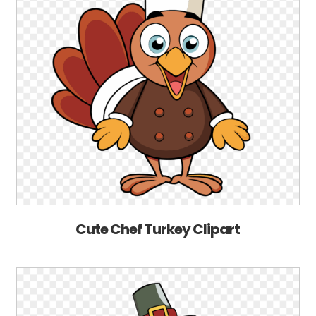
Cute Chef Turkey Clipart