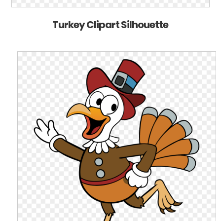
Turkey Clipart Silhouette