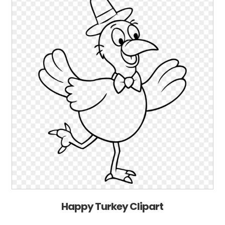
Happy Turkey Clipart