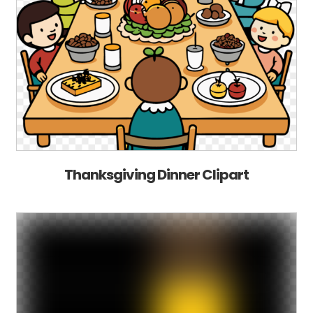
Thanksgiving Dinner Clipart