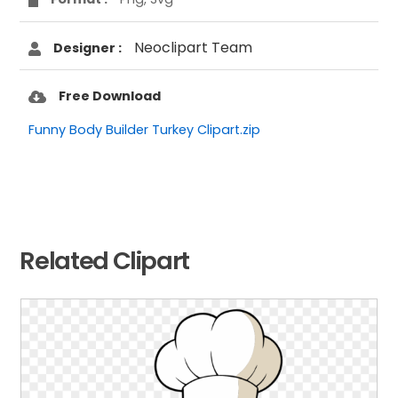
Neoclipart Team
Designer :
Free Download
Funny Body Builder Turkey Clipart.zip
Related Clipart