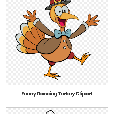
Funny Dancing Turkey Clipart