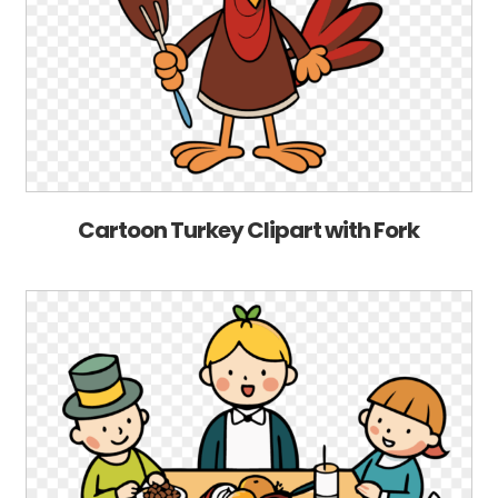
Cartoon Turkey Clipart with Fork