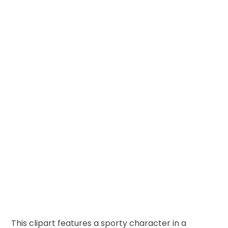
This clipart features a sporty character in a