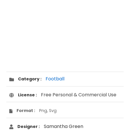
Football
Category :
Free Personal & Commercial Use
License :
Format :
Png, Svg
Samantha Green
Designer :