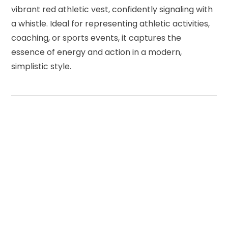
vibrant red athletic vest, confidently signaling with
a whistle. Ideal for representing athletic activities,
coaching, or sports events, it captures the
essence of energy and action in a modern,
simplistic style.