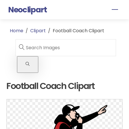
Skip
Neoclipart
Men
to
content
Home
/
Clipart
/
Football Coach Clipart
Football Coach Clipart