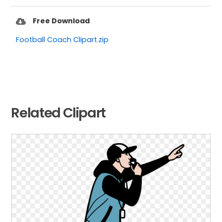
Free Download
Football Coach Clipart.zip
Related Clipart