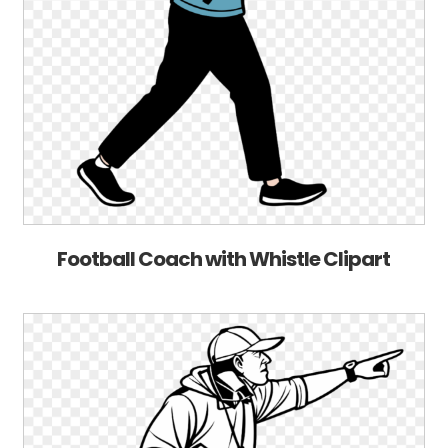
Football Coach with Whistle Clipart