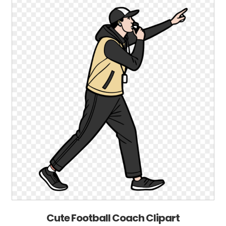
Cute Football Coach Clipart