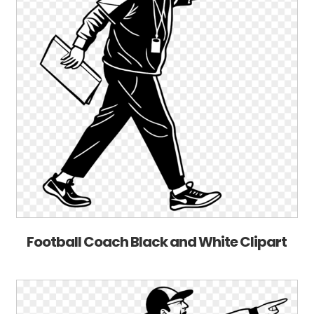
Football Coach Black and White Clipart