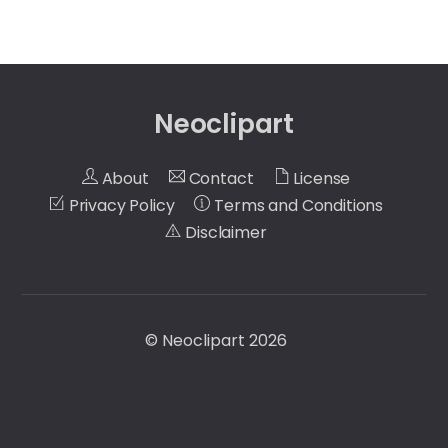
Neoclipart
About
Contact
License
Privacy Policy
Terms and Conditions
Disclaimer
©
Neoclipart
2026