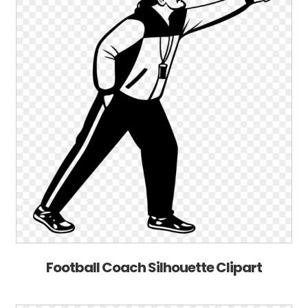
Football Coach Silhouette Clipart