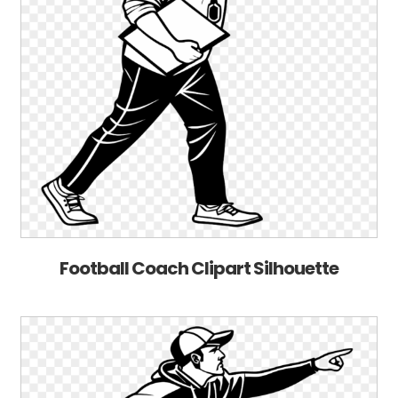
Football Coach Clipart Silhouette