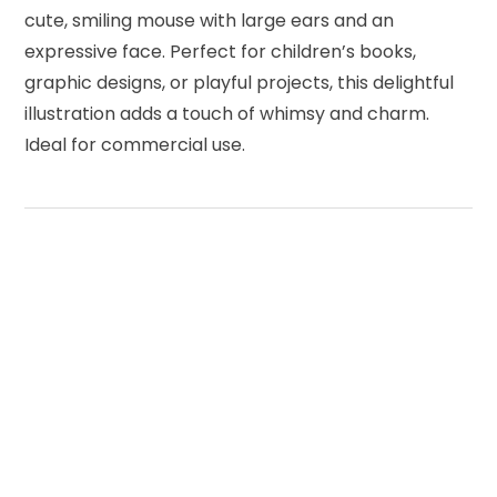
cute, smiling mouse with large ears and an
expressive face. Perfect for children’s books,
graphic designs, or playful projects, this delightful
illustration adds a touch of whimsy and charm.
Ideal for commercial use.