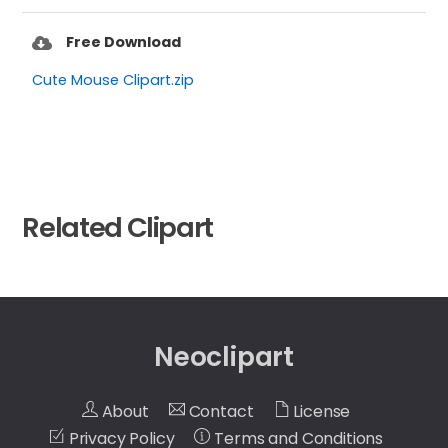
Free Download
Cute Mouse Clipart.zip
Related Clipart
Neoclipart
About
Contact
License
Privacy Policy
Terms and Conditions