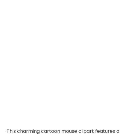
This charming cartoon mouse clipart features a