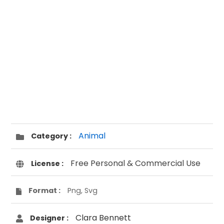
Animal
Category :
Free Personal & Commercial Use
License :
Format :
Png, Svg
Clara Bennett
Designer :