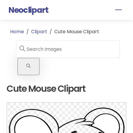
Skip
Neoclipart
Men
to
content
Home
/
Clipart
/
Cute Mouse Clipart
Cute Mouse Clipart