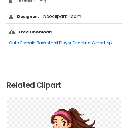
Format :
Png
Neoclipart Team
Designer :
Free Download
Cute Female Basketball Player Dribbling Clipart.zip
Related Clipart