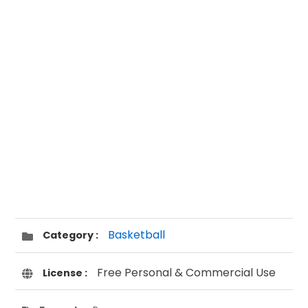
Basketball
Category :
Free Personal & Commercial Use
License :