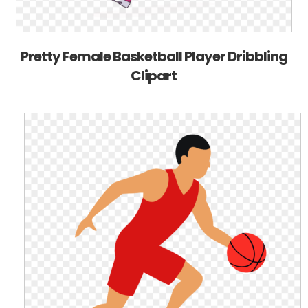
Pretty Female Basketball Player Dribbling
Clipart