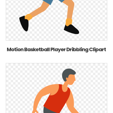
Motion Basketball Player Dribbling Clipart