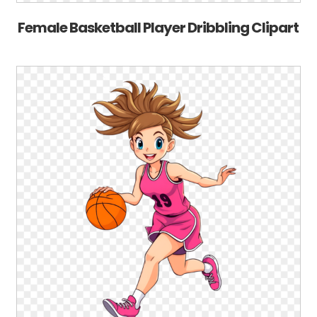
Female Basketball Player Dribbling Clipart