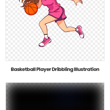
Basketball Player Dribbling Illustration