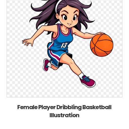
Female Player Dribbling Basketball
Illustration