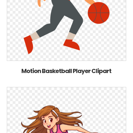
Motion Basketball Player Clipart