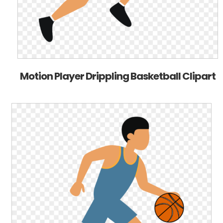
Motion Player Drippling Basketball Clipart