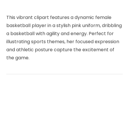
This vibrant clipart features a dynamic female
basketball player in a stylish pink uniform, dribbling
a basketball with agility and energy. Perfect for
illustrating sports themes, her focused expression
and athletic posture capture the excitement of
the game.