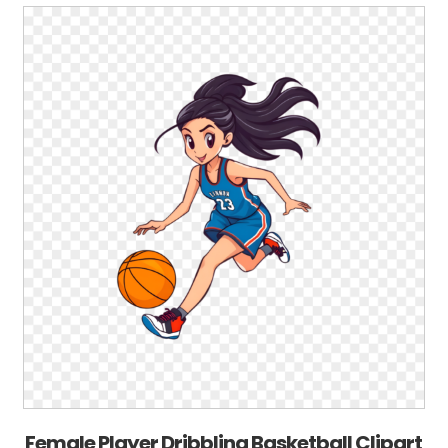
Female Player Dribbling Basketball Clipart