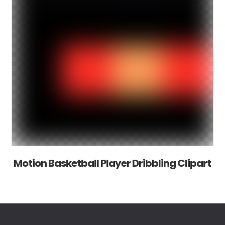
Motion Basketball Player Dribbling Clipart