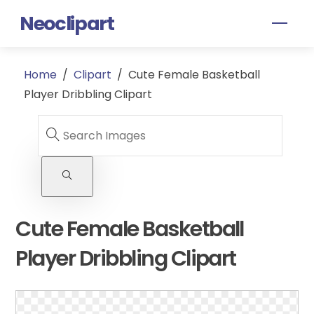
Skip
Neoclipart
Men
to
content
Home
/
Clipart
/
Cute Female Basketball
Player Dribbling Clipart
Cute Female Basketball
Player Dribbling Clipart