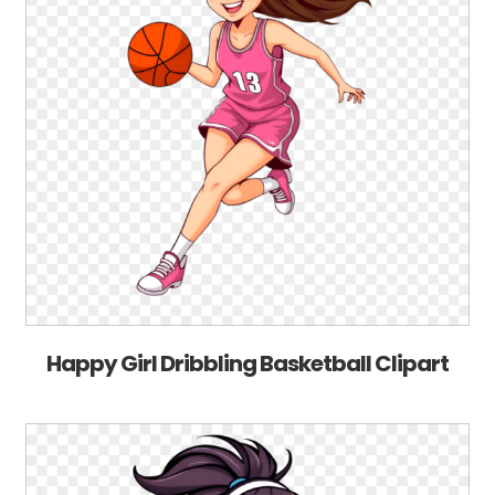
Happy Girl Dribbling Basketball Clipart