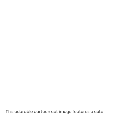
This adorable cartoon cat image features a cute