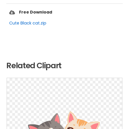
Free Download
Cute Black cat.zip
Related Clipart