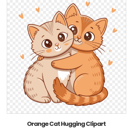
Orange Cat Hugging Clipart