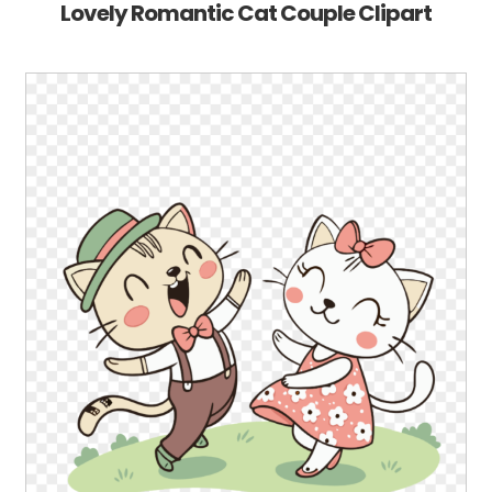
Lovely Romantic Cat Couple Clipart