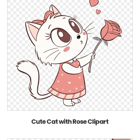
Cute Cat with Rose Clipart