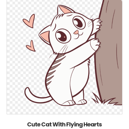
Cute Cat With Flying Hearts