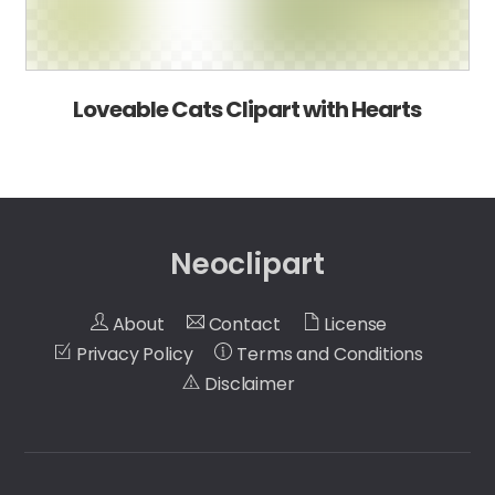
Loveable Cats Clipart with Hearts
Neoclipart
About
Contact
License
Privacy Policy
Terms and Conditions
Disclaimer