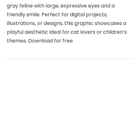
gray feline with large, expressive eyes and a
friendly smile. Perfect for digital projects,
illustrations, or designs, this graphic showcases a
playful aesthetic ideal for cat lovers or children’s
themes. Download for free