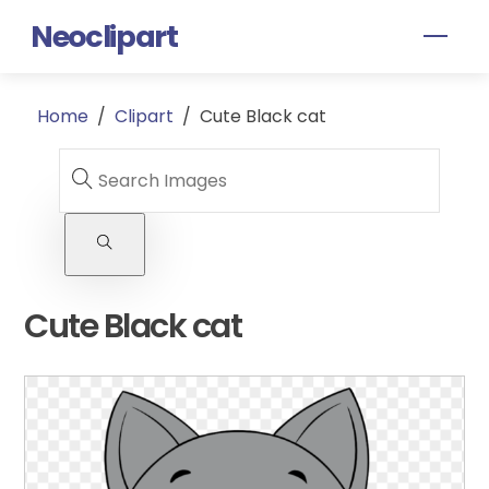
Skip
Neoclipart
Men
to
content
Home
/
Clipart
/
Cute Black cat
Cute Black cat