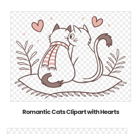
Romantic Cats Clipart with Hearts