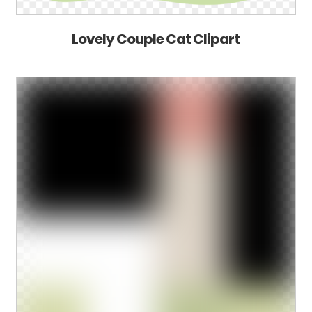
Lovely Couple Cat Clipart