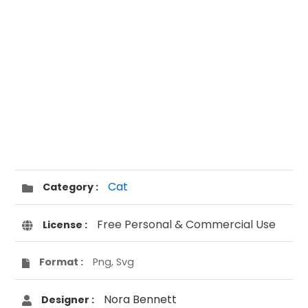
Cat
Category :
Free Personal & Commercial Use
License :
Format :
Png, Svg
Nora Bennett
Designer :