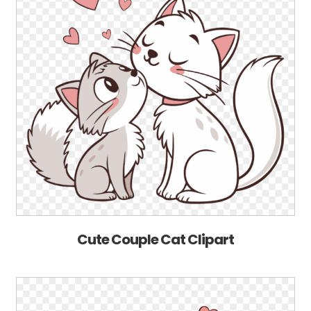
Cute Couple Cat Clipart