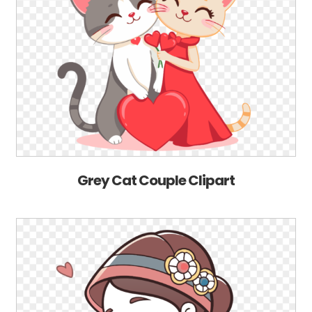
Grey Cat Couple Clipart