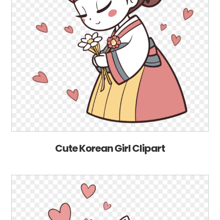
Cute Korean Girl Clipart