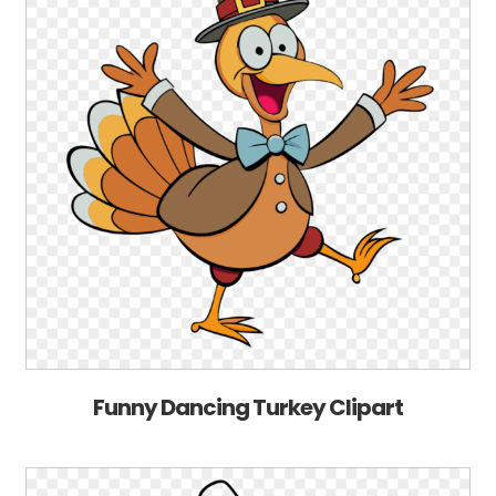
Funny Dancing Turkey Clipart