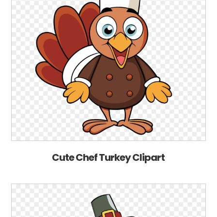
Cute Chef Turkey Clipart