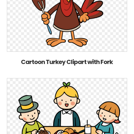
Cartoon Turkey Clipart with Fork