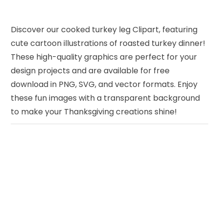
Discover our cooked turkey leg Clipart, featuring
cute cartoon illustrations of roasted turkey dinner!
These high-quality graphics are perfect for your
design projects and are available for free
download in PNG, SVG, and vector formats. Enjoy
these fun images with a transparent background
to make your Thanksgiving creations shine!