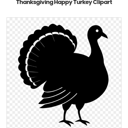
Thanksgiving Happy Turkey Clipart