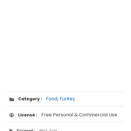
Food
,
Turkey
Category :
Free Personal & Commercial Use
License :
Format :
Png, Svg