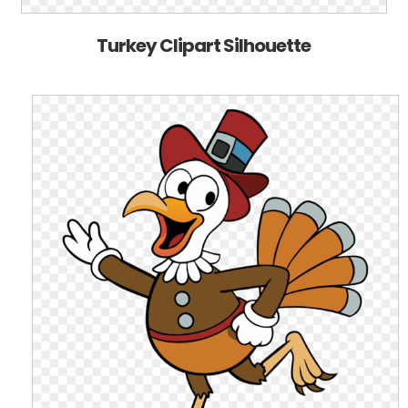
Turkey Clipart Silhouette