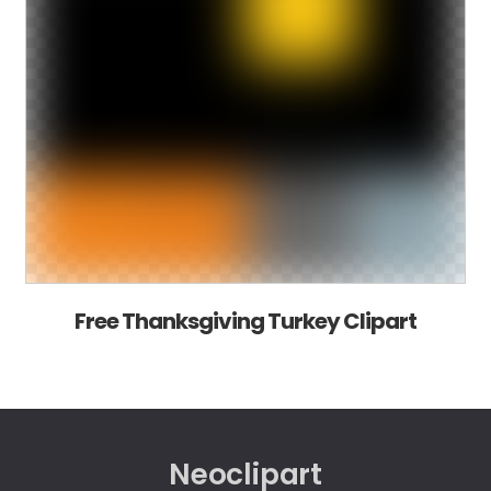
Free Thanksgiving Turkey Clipart
Neoclipart