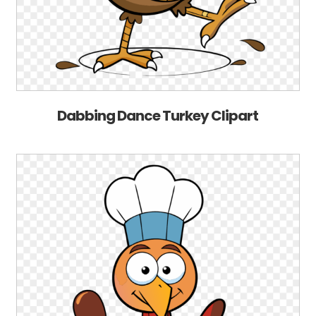
Dabbing Dance Turkey Clipart