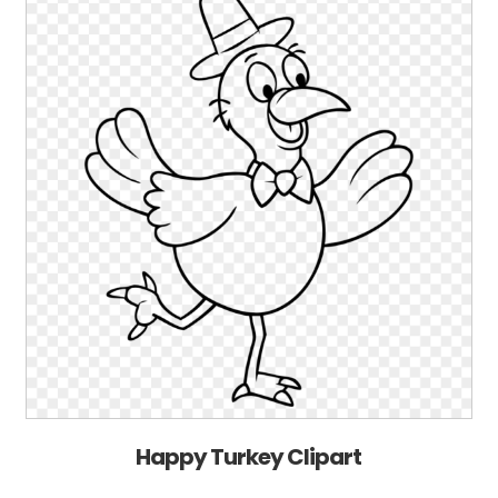
Happy Turkey Clipart