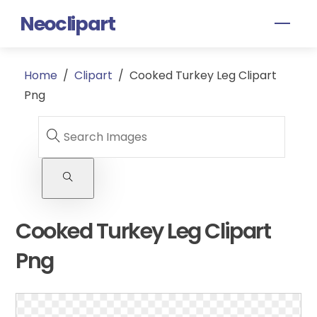
Skip
Neoclipart
Men
to
content
Home
/
Clipart
/
Cooked Turkey Leg Clipart
Png
Cooked Turkey Leg Clipart
Png