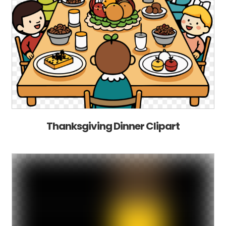
Thanksgiving Dinner Clipart