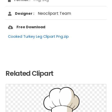
Neoclipart Team
Designer :
Free Download
Cooked Turkey Leg Clipart Png.zip
Related Clipart