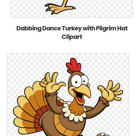
Dabbing Dance Turkey with Pilgrim Hat
Clipart