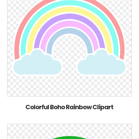
Colorful Boho Rainbow Clipart