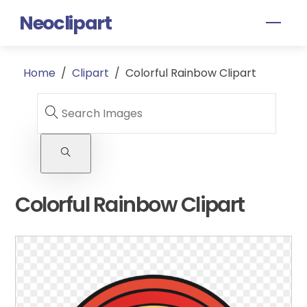
Skip
Neoclipart
Men
to
content
Home
/
Clipart
/
Colorful Rainbow Clipart
Colorful Rainbow Clipart