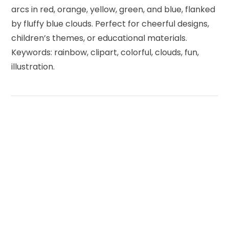
arcs in red, orange, yellow, green, and blue, flanked
by fluffy blue clouds. Perfect for cheerful designs,
children’s themes, or educational materials.
Keywords: rainbow, clipart, colorful, clouds, fun,
illustration.