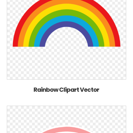
Rainbow Clipart Vector