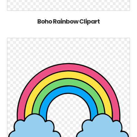
Boho Rainbow Clipart