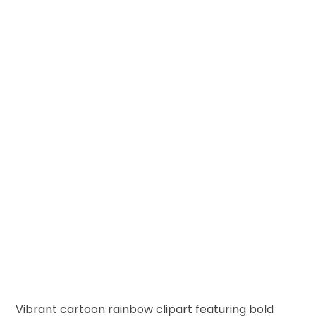
Vibrant cartoon rainbow clipart featuring bold