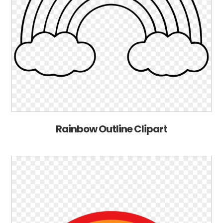
Rainbow Outline Clipart