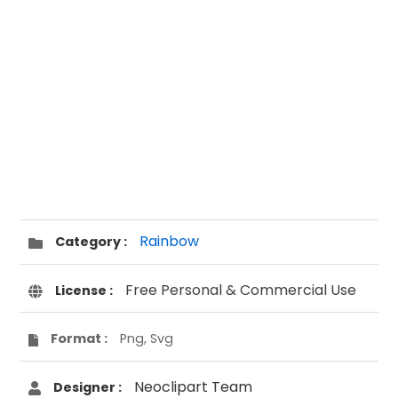
Rainbow
Category :
Free Personal & Commercial Use
License :
Format :
Png, Svg
Neoclipart Team
Designer :