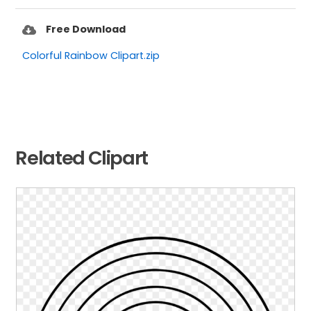
Free Download
Colorful Rainbow Clipart.zip
Related Clipart