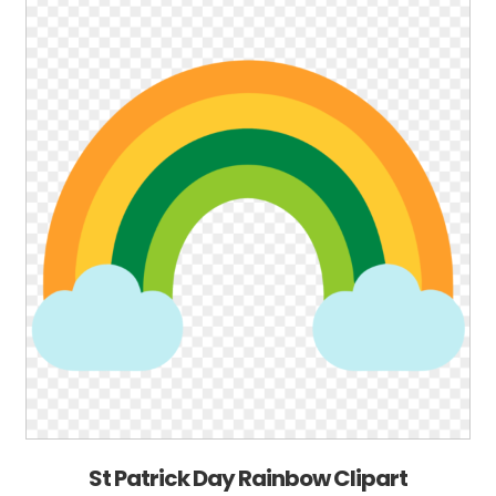
St Patrick Day Rainbow Clipart