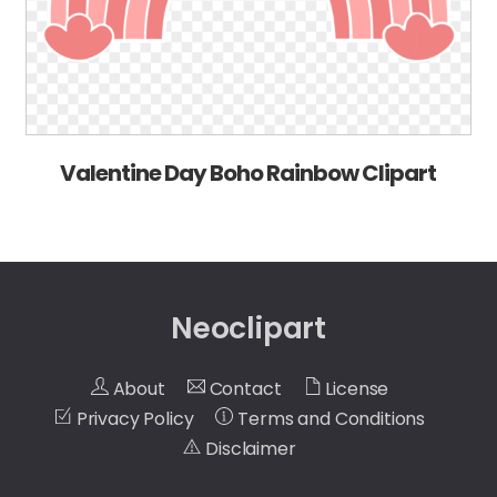
Valentine Day Boho Rainbow Clipart
Neoclipart
About
Contact
License
Privacy Policy
Terms and Conditions
Disclaimer