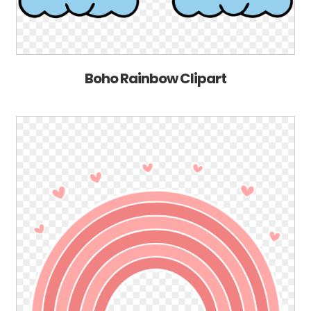
Boho Rainbow Clipart