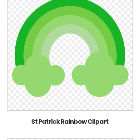
St Patrick Rainbow Clipart