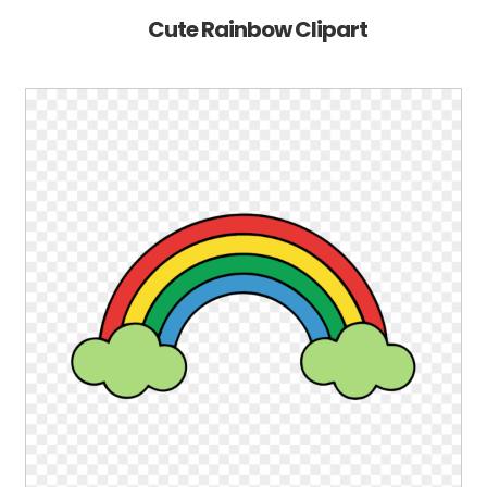
Cute Rainbow Clipart