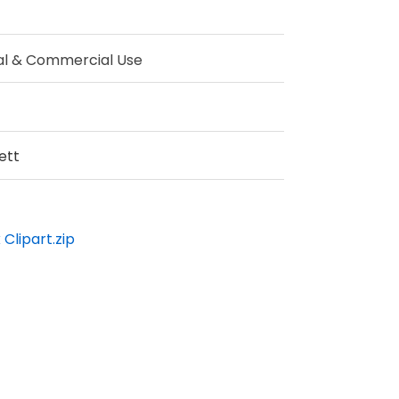
al & Commercial Use
ett
Clipart.zip