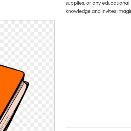
supplies, or any educational 
knowledge and invites imagin