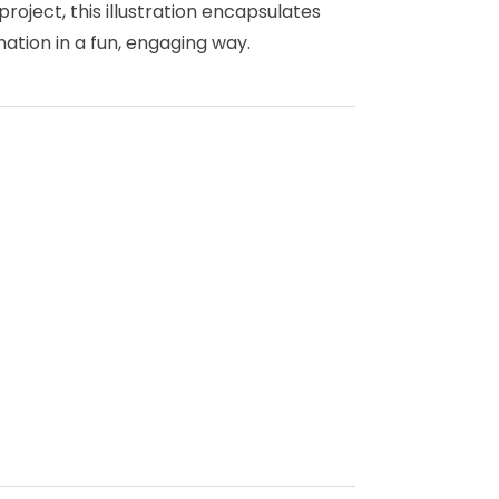
project, this illustration encapsulates
ation in a fun, engaging way.