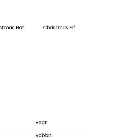
istmas Hat
Christmas Elf
Bear
Rabbit