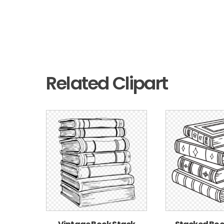
Related Clipart