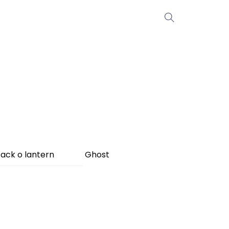
ack o lantern
Ghost