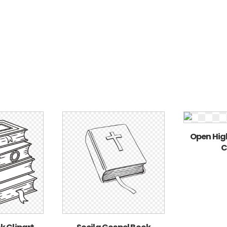
Open Hig
C