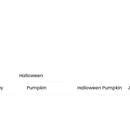
Halloween
ay
Pumpkin
Halloween Pumpkin
J