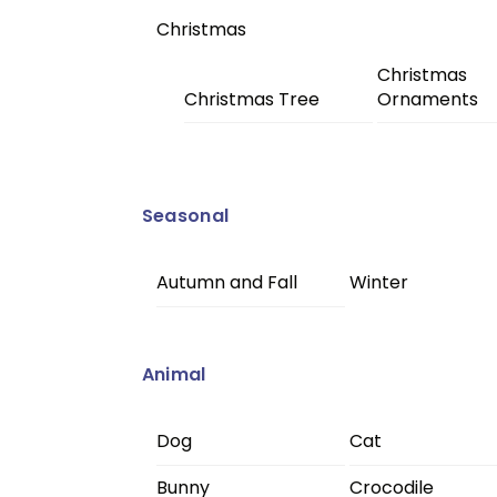
Christmas
Christmas
Christmas Tree
Ornaments
Seasonal
Autumn and Fall
Winter
Animal
Dog
Cat
Bunny
Crocodile