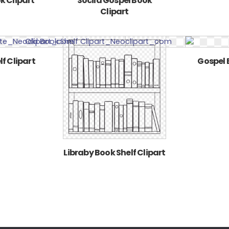
k Clipart
Socila Gospel Book
Clipart
f Clipart
Gospel 
Libraby Book Shelf Clipart