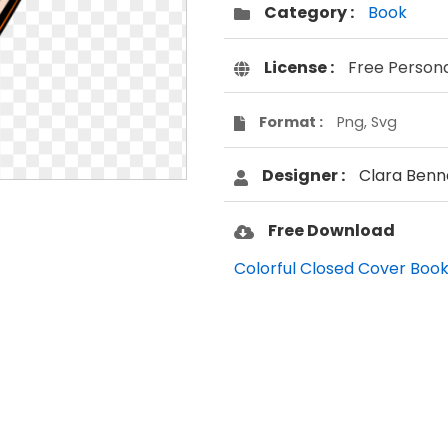
Category :
Book
License :
Free Person
Format :
Png, Svg
Designer :
Clara Benn
Free Download
Colorful Closed Cover Book 