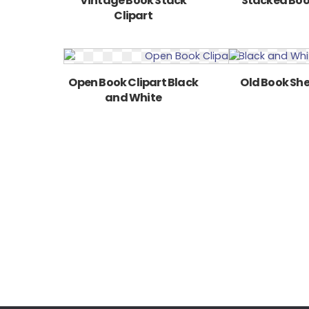
Vintage Book Stack
Stacked Boo
Clipart
Open Book Clipart Black
Old Book Shel
and White