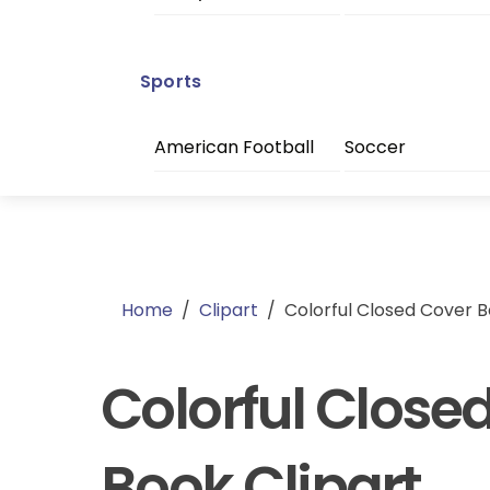
Sports
American Football
Soccer
Home
/
Clipart
/
Colorful Closed Cover B
Colorful Close
Book Clipart