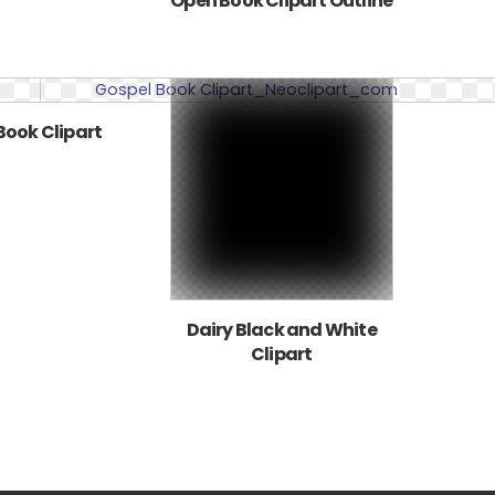
Open Book Clipart Outline
Book Clipart
Dairy Black and White
Clipart