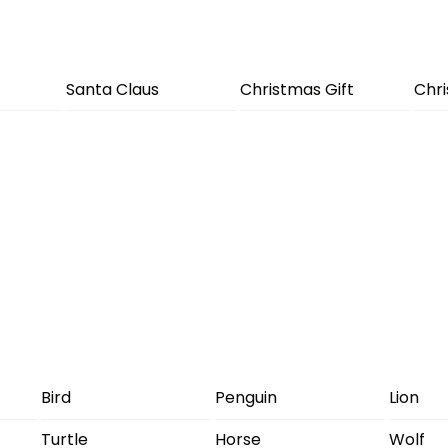
Santa Claus
Christmas Gift
Chr
Bird
Penguin
Lion
Turtle
Horse
Wolf