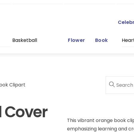
Celeb
Basketball
Flower
Book
Hear
ook Clipart
d Cover
This vibrant orange book cli
emphasizing learning and crea