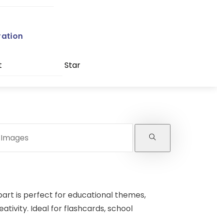
ration
t
Star
part is perfect for educational themes,
tivity. Ideal for flashcards, school