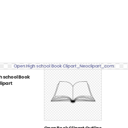
h school Book
lipart