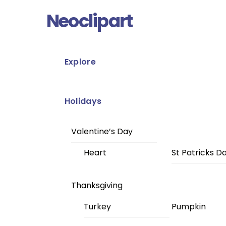
Skip
Menu
Neoclipart
to
content
Explore
Holidays
Valentine’s Day
Heart
St Patricks D
Thanksgiving
Turkey
Pumpkin