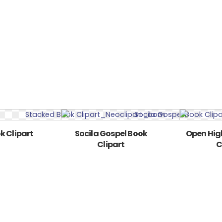
k Clipart
Socila Gospel Book
Open Hig
Clipart
C