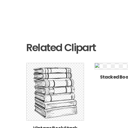
Related Clipart
Stacked Boo