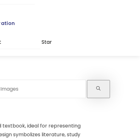
ration
t
Star
d textbook, ideal for representing
esign symbolizes literature, study