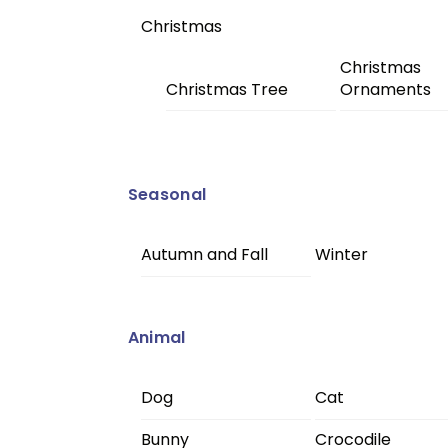
Christmas
Christmas
Christmas Tree
Ornaments
Seasonal
Autumn and Fall
Winter
Animal
Dog
Cat
Bunny
Crocodile