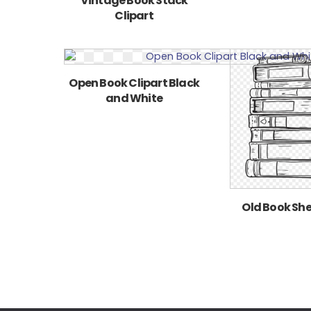
Vintage Book Stack
Clipart
Open Book Clipart Black
and White
Old Book Shel