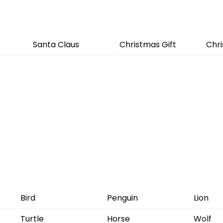
Santa Claus
Christmas Gift
Chr
Bird
Penguin
Lion
Turtle
Horse
Wolf