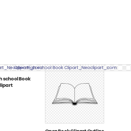
h school Book
lipart