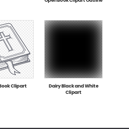
Open Book Clipart Outline
Book Clipart
Dairy Black and White
Clipart