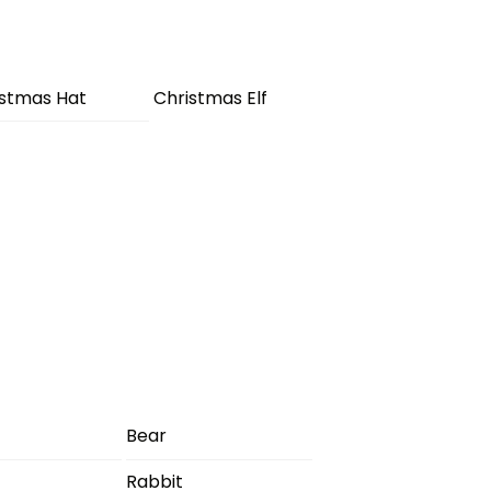
istmas Hat
Christmas Elf
Bear
Rabbit