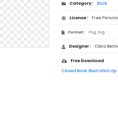
Category :
Book
License :
Free Person
Format :
Png, Svg
Designer :
Clara Benn
Free Download
Closed Book Illustration.zip