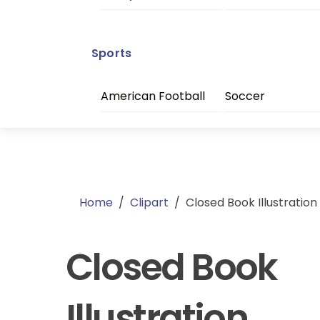
Sports
American Football
Soccer
Home
/
Clipart
/
Closed Book Illustration
Closed Book
Illustration