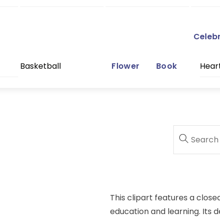
Celeb
Basketball
Flower
Book
Hear
This clipart features a close
education and learning. Its d