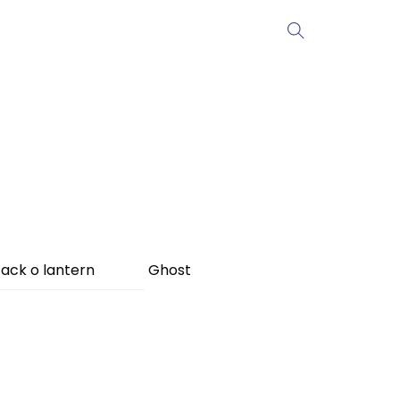
ack o lantern
Ghost