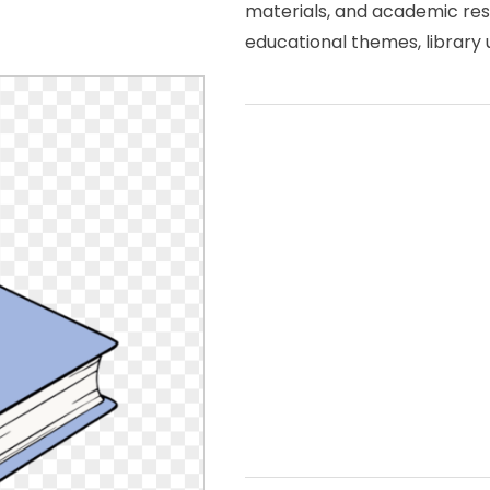
materials, and academic res
educational themes, library u