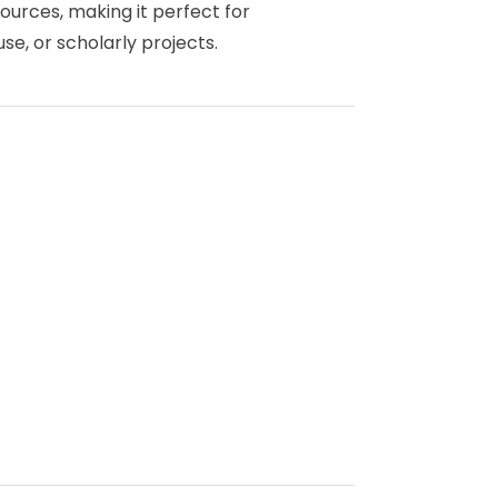
ources, making it perfect for
se, or scholarly projects.