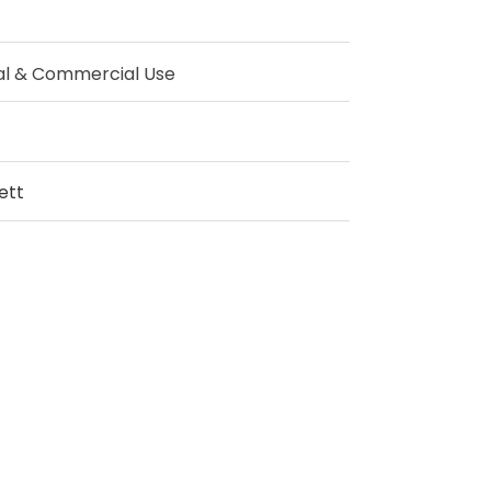
al & Commercial Use
ett