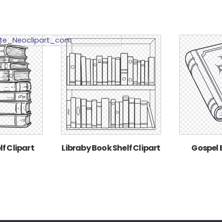
f Clipart
Libraby Book Shelf Clipart
Gospel 