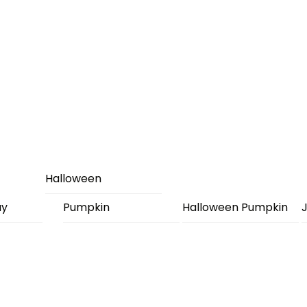
Halloween
ay
Pumpkin
Halloween Pumpkin
J