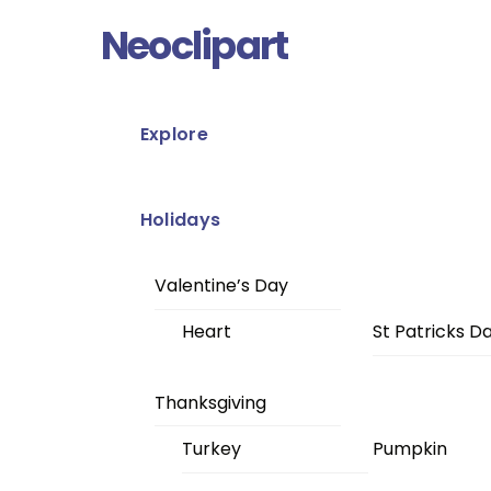
Skip
Menu
Neoclipart
to
content
Explore
Holidays
Valentine’s Day
Heart
St Patricks D
Thanksgiving
Turkey
Pumpkin