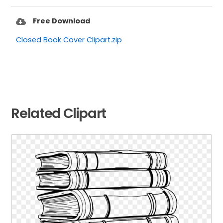
Free Download
Closed Book Cover Clipart.zip
Related Clipart