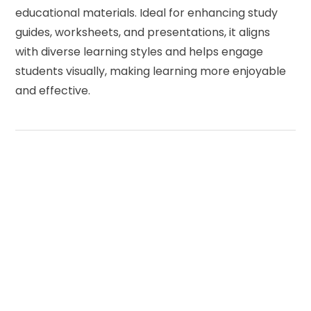
educational materials. Ideal for enhancing study
guides, worksheets, and presentations, it aligns
with diverse learning styles and helps engage
students visually, making learning more enjoyable
and effective.