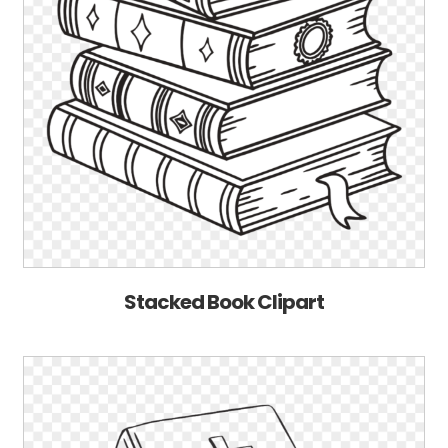
Stacked Book Clipart