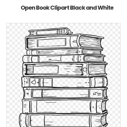
Open Book Clipart Black and White