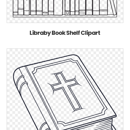
Libraby Book Shelf Clipart