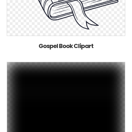
Gospel Book Clipart