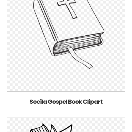
Socila Gospel Book Clipart