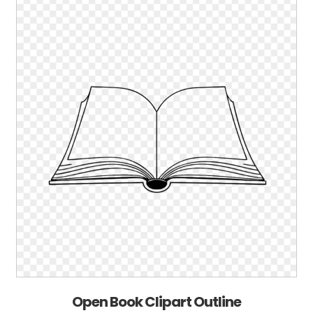
Open Book Clipart Outline