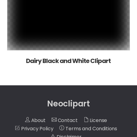
Dairy Black and White Clipart
Neoclipart
About
Contact
License
Privacy Policy
Terms and Conditions
Disclaimer