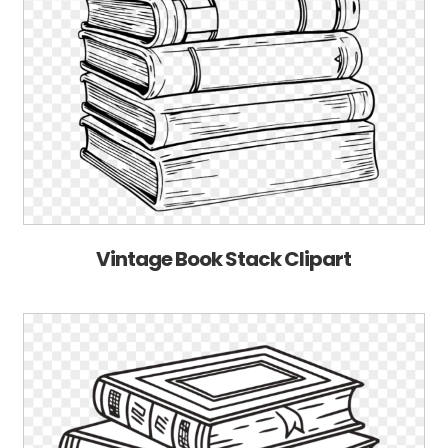
Vintage Book Stack Clipart