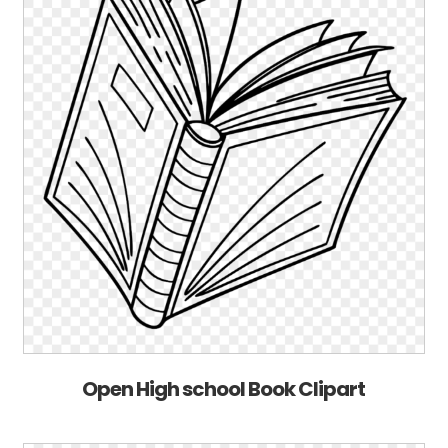
Open High school Book Clipart