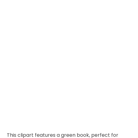
This clipart features a green book, perfect for