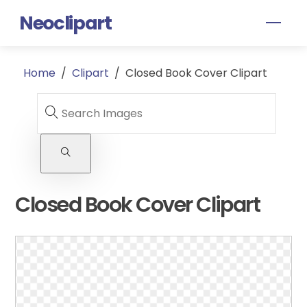
Skip
Neoclipart
Men
to
content
Home
/
Clipart
/
Closed Book Cover Clipart
Closed Book Cover Clipart