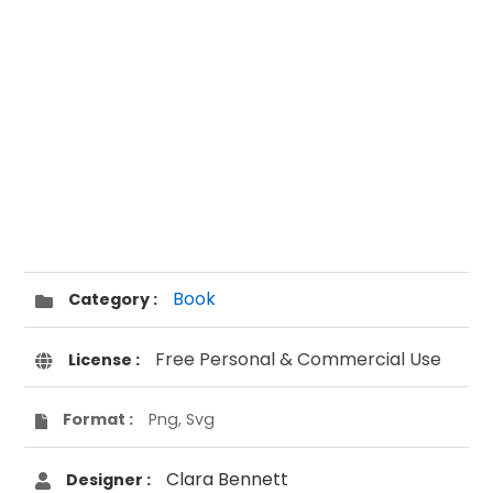
Book
Category :
Free Personal & Commercial Use
License :
Format :
Png, Svg
Clara Bennett
Designer :