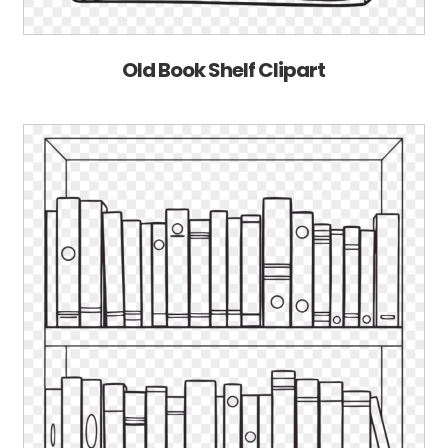
Old Book Shelf Clipart