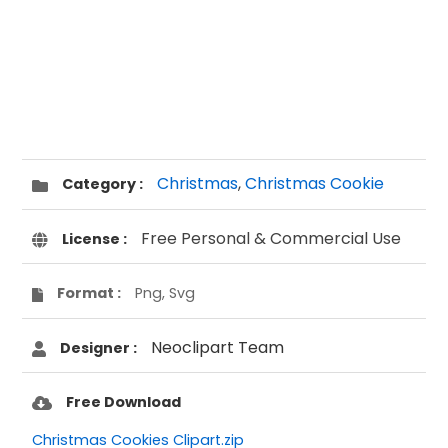
Christmas
,
Christmas Cookie
Category :
Free Personal & Commercial Use
License :
Format :
Png, Svg
Neoclipart Team
Designer :
Free Download
Christmas Cookies Clipart.zip