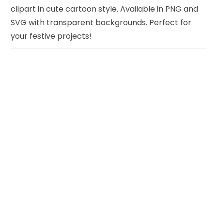
clipart in cute cartoon style. Available in PNG and
SVG with transparent backgrounds. Perfect for
your festive projects!