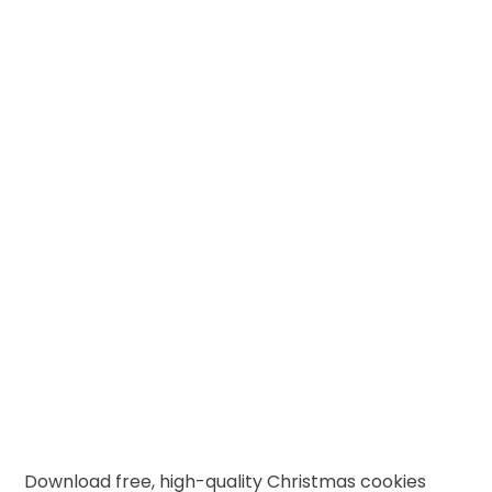
Download free, high-quality Christmas cookies