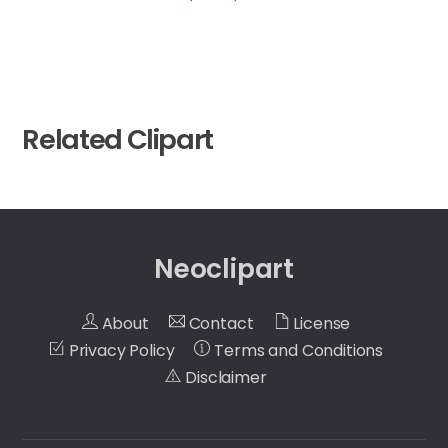
Related Clipart
Neoclipart
About
Contact
License
Privacy Policy
Terms and Conditions
Disclaimer