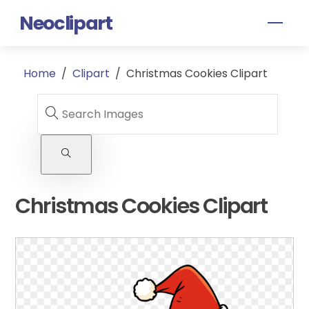
Skip
Neoclipart
Men
to
content
Home
/
Clipart
/
Christmas Cookies Clipart
Christmas Cookies Clipart