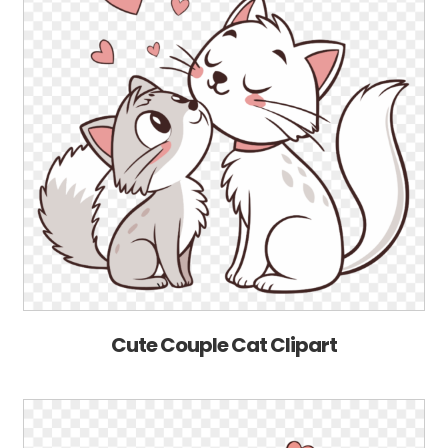
Cute Couple Cat Clipart