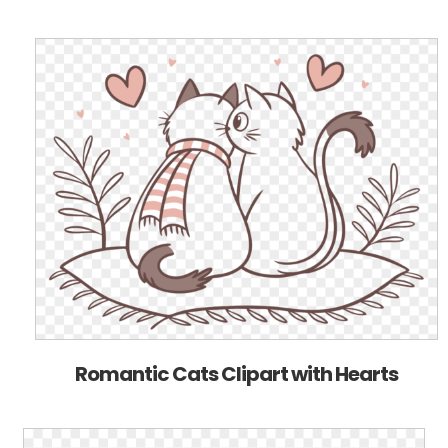
Romantic Cats Clipart with Hearts