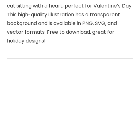
cat sitting with a heart, perfect for Valentine’s Day.
This high-quality illustration has a transparent
background and is available in PNG, SVG, and
vector formats. Free to download, great for
holiday designs!