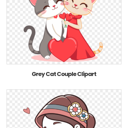
Grey Cat Couple Clipart