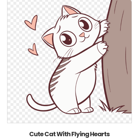
Cute Cat With Flying Hearts