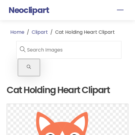
Skip
Neoclipart
Men
to
content
Home
/
Clipart
/
Cat Holding Heart Clipart
Cat Holding Heart Clipart