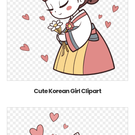
Cute Korean Girl Clipart