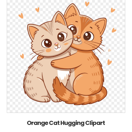
Orange Cat Hugging Clipart