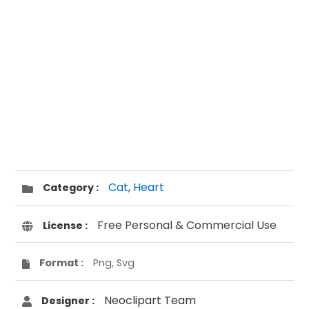
Cat
,
Heart
Category :
Free Personal & Commercial Use
License :
Format :
Png, Svg
Neoclipart Team
Designer :