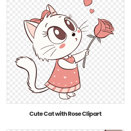
Cute Cat with Rose Clipart