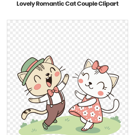
Lovely Romantic Cat Couple Clipart