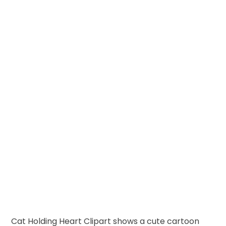
Cat Holding Heart Clipart shows a cute cartoon