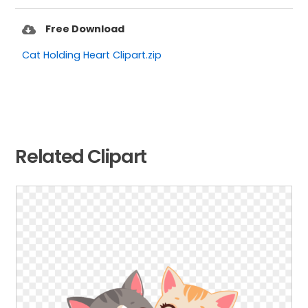
Free Download
Cat Holding Heart Clipart.zip
Related Clipart