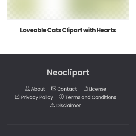
Loveable Cats Clipart with Hearts
Neoclipart
About
Contact
License
Privacy Policy
Terms and Conditions
Disclaimer