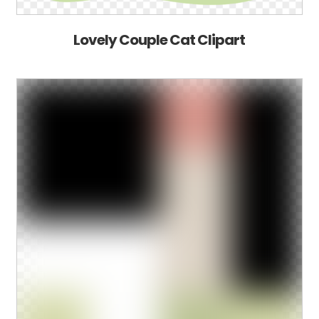
Lovely Couple Cat Clipart