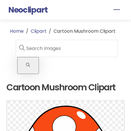
Skip
Neoclipart
Men
to
content
Home
/
Clipart
/
Cartoon Mushroom Clipart
Cartoon Mushroom Clipart