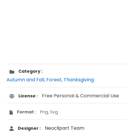
Category :
Autumn and Fall
,
Forest
,
Thanksgiving
Free Personal & Commercial Use
License :
Format :
Png, Svg
Neoclipart Team
Designer :