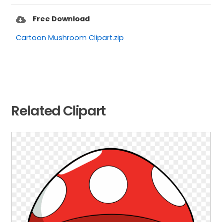
Free Download
Cartoon Mushroom Clipart.zip
Related Clipart