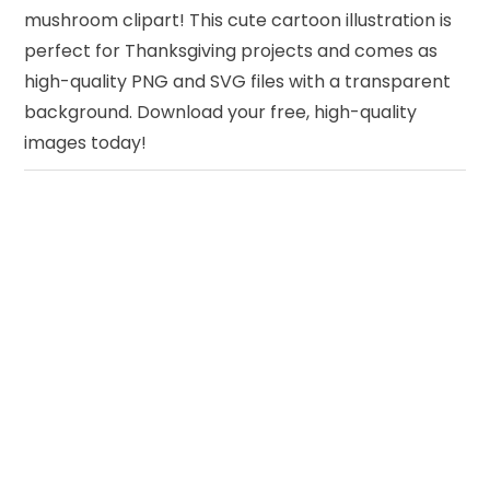
mushroom clipart! This cute cartoon illustration is
perfect for Thanksgiving projects and comes as
high-quality PNG and SVG files with a transparent
background. Download your free, high-quality
images today!