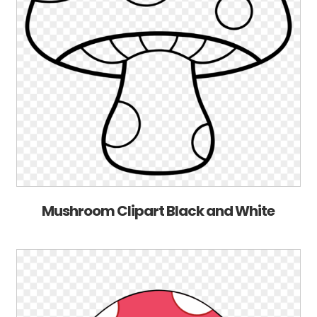
Mushroom Clipart Black and White