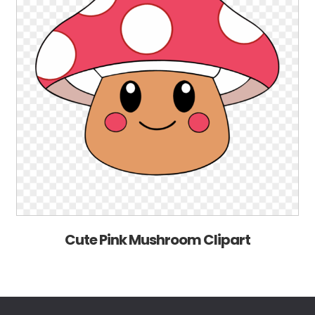
Cute Pink Mushroom Clipart