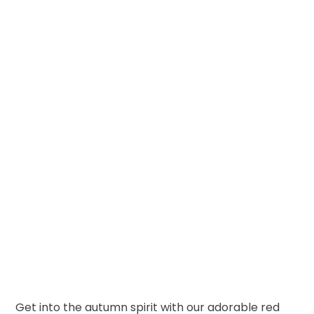
Get into the autumn spirit with our adorable red