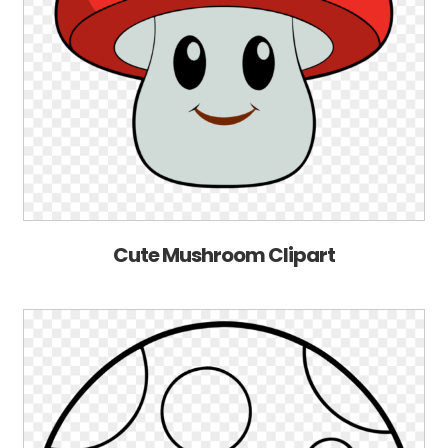
Cute Mushroom Clipart