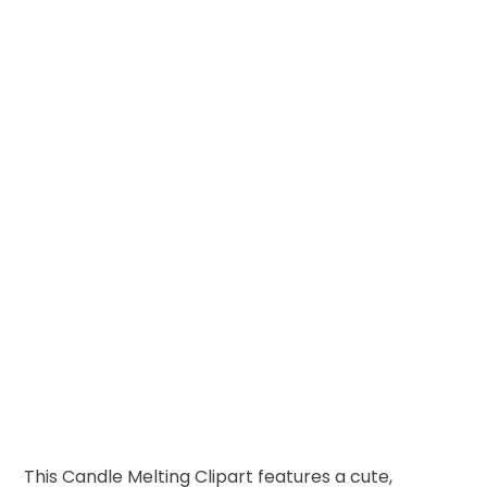
This Candle Melting Clipart features a cute,