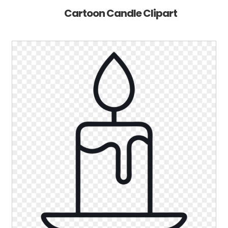
Cartoon Candle Clipart