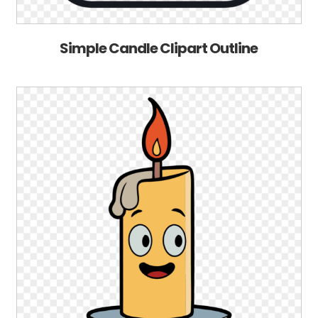
Simple Candle Clipart Outline