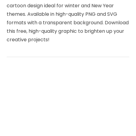
cartoon design ideal for winter and New Year
themes. Available in high-quality PNG and SVG
formats with a transparent background. Download
this free, high-quality graphic to brighten up your
creative projects!