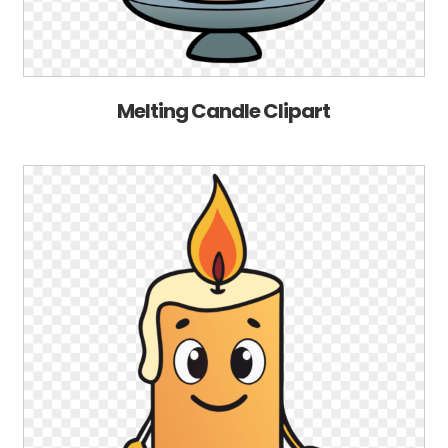
Melting Candle Clipart