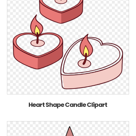
Heart Shape Candle Clipart