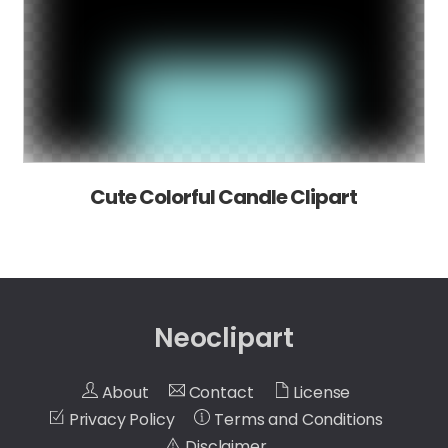
Cute Colorful Candle Clipart
Neoclipart
About
Contact
License
Privacy Policy
Terms and Conditions
Disclaimer