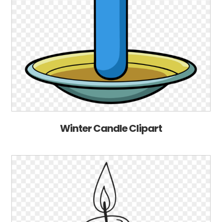
Winter Candle Clipart