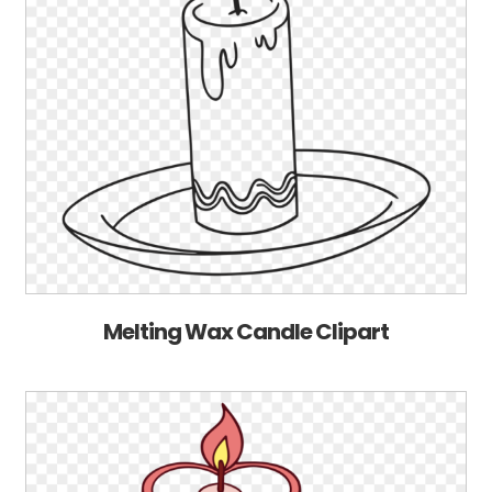
Melting Wax Candle Clipart