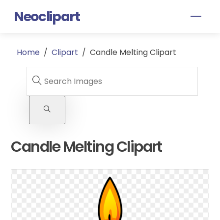
Skip
Neoclipart
Men
to
content
Home
/
Clipart
/
Candle Melting Clipart
Candle Melting Clipart