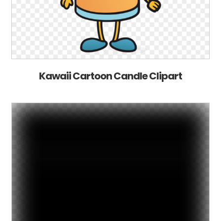
Kawaii Cartoon Candle Clipart