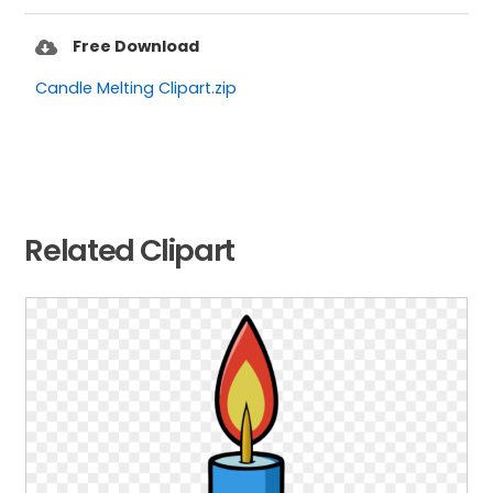
Free Download
Candle Melting Clipart.zip
Related Clipart