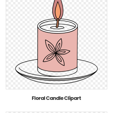
Floral Candle Clipart