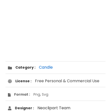
Candle
Category :
Free Personal & Commercial Use
License :
Format :
Png, Svg
Neoclipart Team
Designer :