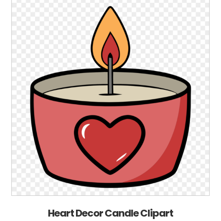
Heart Decor Candle Clipart