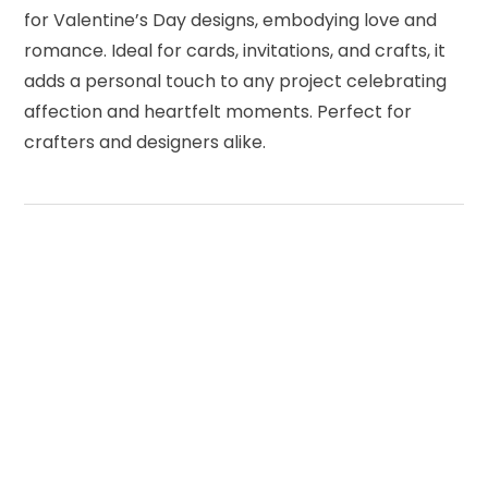
for Valentine’s Day designs, embodying love and
romance. Ideal for cards, invitations, and crafts, it
adds a personal touch to any project celebrating
affection and heartfelt moments. Perfect for
crafters and designers alike.