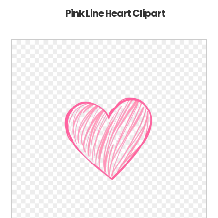
Pink Line Heart Clipart