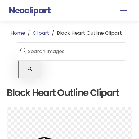
Skip
Neoclipart
Men
to
content
Home
/
Clipart
/
Black Heart Outline Clipart
Black Heart Outline Clipart