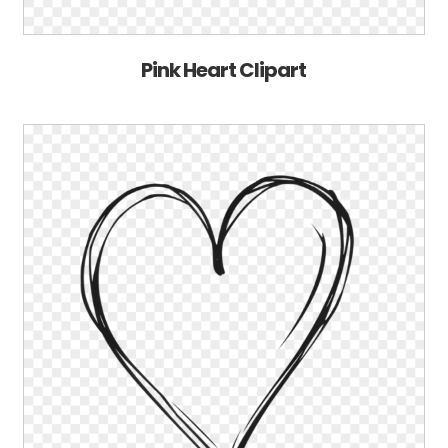
Pink Heart Clipart