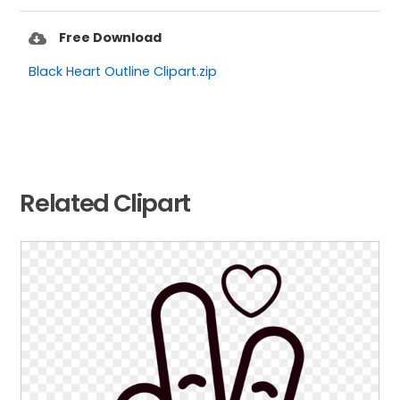
Free Download
Black Heart Outline Clipart.zip
Related Clipart