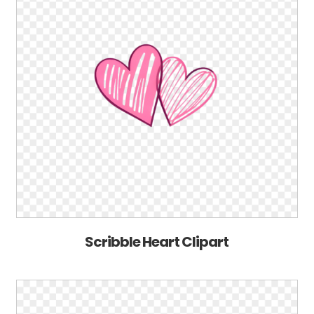
Scribble Heart Clipart