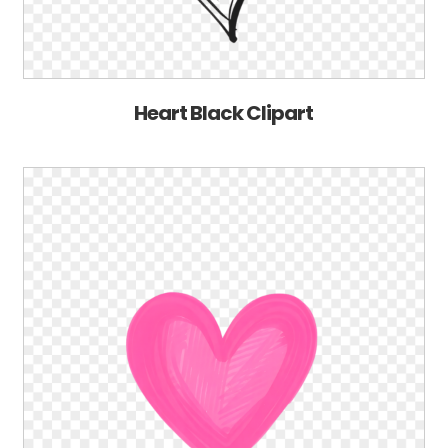
Heart Black Clipart