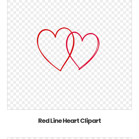
Red Line Heart Clipart