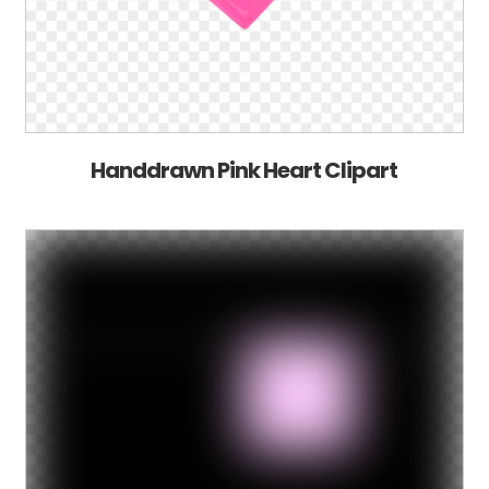
Handdrawn Pink Heart Clipart