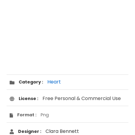
Heart
Category :
Free Personal & Commercial Use
License :
Format :
Png
Clara Bennett
Designer :