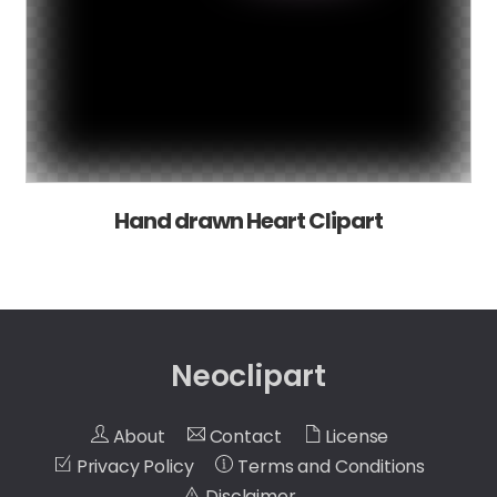
Hand drawn Heart Clipart
Neoclipart
About
Contact
License
Privacy Policy
Terms and Conditions
Disclaimer