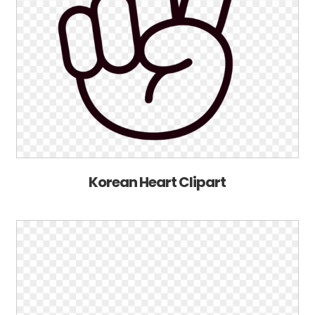
Korean Heart Clipart