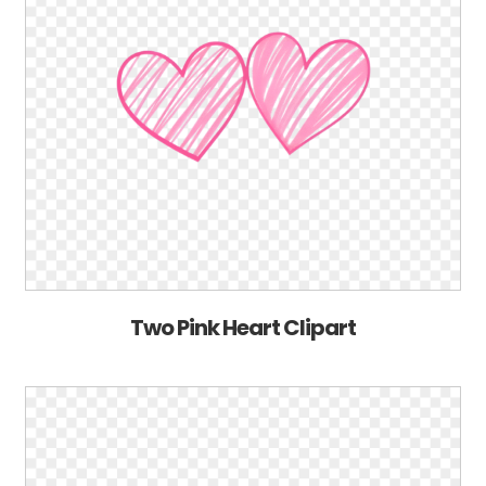
Two Pink Heart Clipart