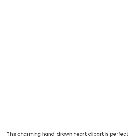
This charming hand-drawn heart clipart is perfect