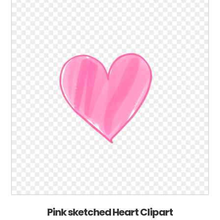
Pink sketched Heart Clipart