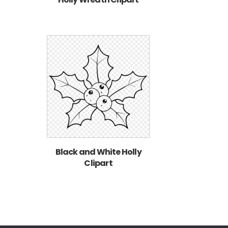
Black and White Holly
Clipart