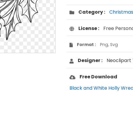
Category :
Christma
License :
Free Person
Format :
Png, Svg
Designer :
Neoclipart
Free Download
Black and White Holly Wreat