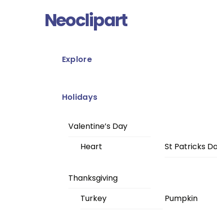
Skip
Menu
Neoclipart
to
content
Explore
Holidays
Valentine’s Day
Heart
St Patricks D
Thanksgiving
Turkey
Pumpkin