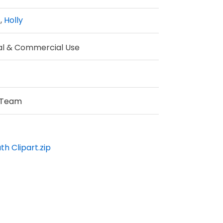
s
,
Holly
al & Commercial Use
 Team
h Clipart.zip