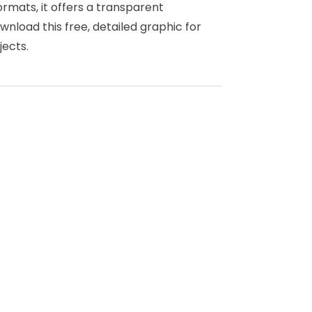
ormats, it offers a transparent
nload this free, detailed graphic for
jects.