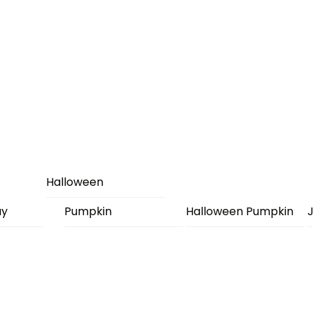
Halloween
ay
Pumpkin
Halloween Pumpkin
J