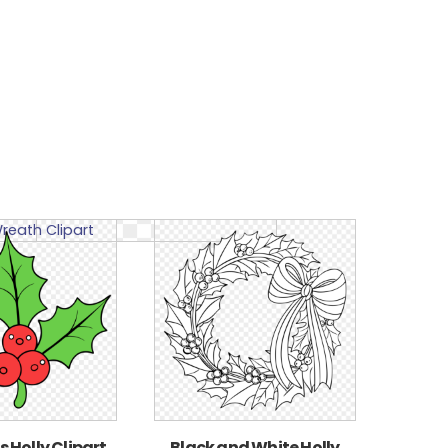
 Holly Clipart
Black and White Holly