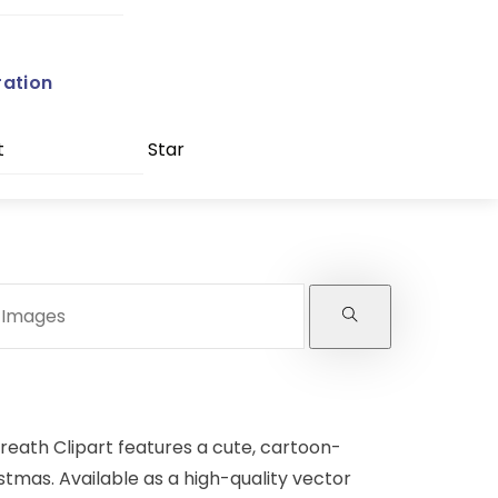
ration
t
Star
reath Clipart features a cute, cartoon-
stmas. Available as a high-quality vector