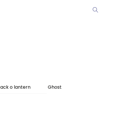
ack o lantern
Ghost