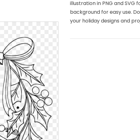
illustration in PNG and SVG f
background for easy use. Dow
your holiday designs and pro