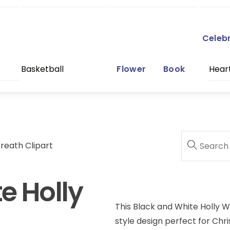
Celeb
Basketball
Flower
Book
Hear
reath Clipart
e Holly
This Black and White Holly W
style design perfect for Chri