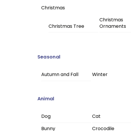
Christmas
Christmas
Christmas Tree
Ornaments
Seasonal
Autumn and Fall
Winter
Animal
Dog
Cat
Bunny
Crocodile