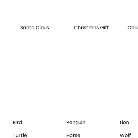
Santa Claus
Christmas Gift
Chr
Bird
Penguin
Lion
Turtle
Horse
Wolf