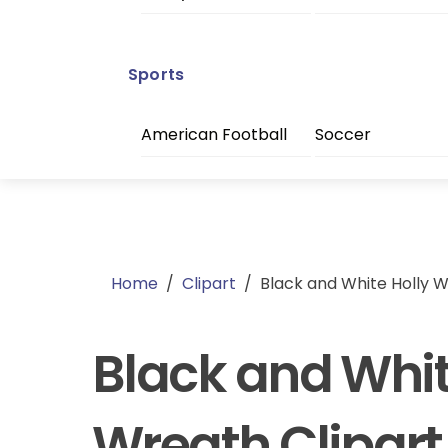
Sports
American Football
Soccer
Home
/
Clipart
/
Black and White Holly W
Black and Whit
Wreath Clipart