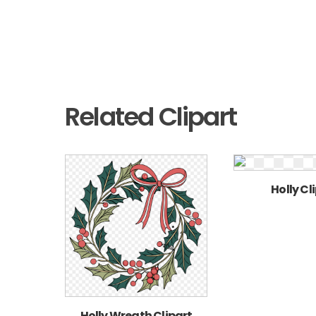
Related Clipart
Holly Cl
Holly Wreath Clipart