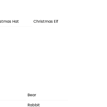
istmas Hat
Christmas Elf
Bear
Rabbit