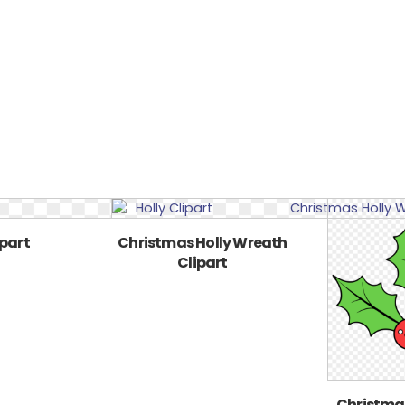
ipart
Christmas Holly Wreath
Clipart
Christmas