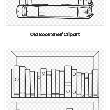
Old Book Shelf Clipart