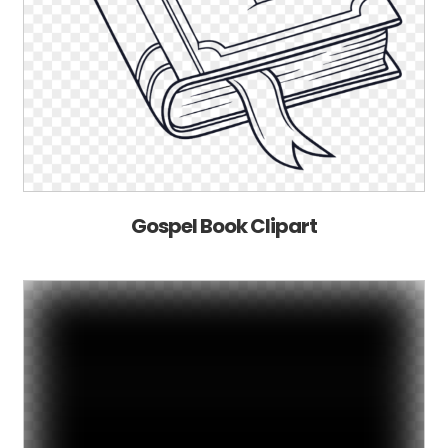
Gospel Book Clipart