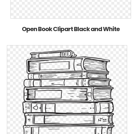
Open Book Clipart Black and White