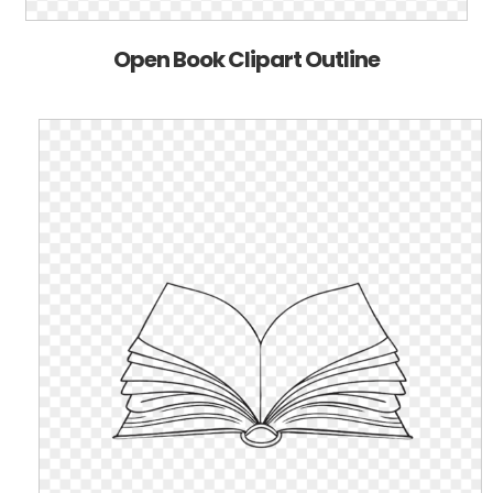
Open Book Clipart Outline