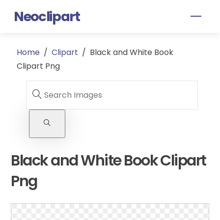
Skip
Neoclipart
Men
to
content
Home
/
Clipart
/
Black and White Book
Clipart Png
Black and White Book Clipart
Png