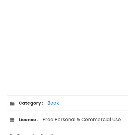
Book
Category :
Free Personal & Commercial Use
License :