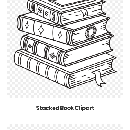
Stacked Book Clipart