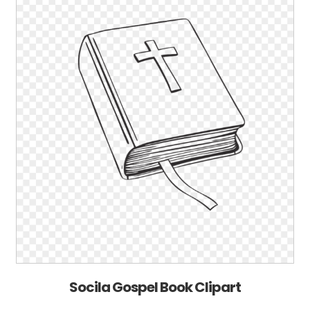
Socila Gospel Book Clipart