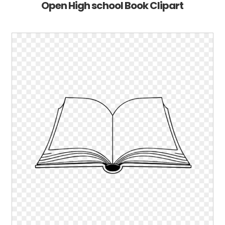
Open High school Book Clipart