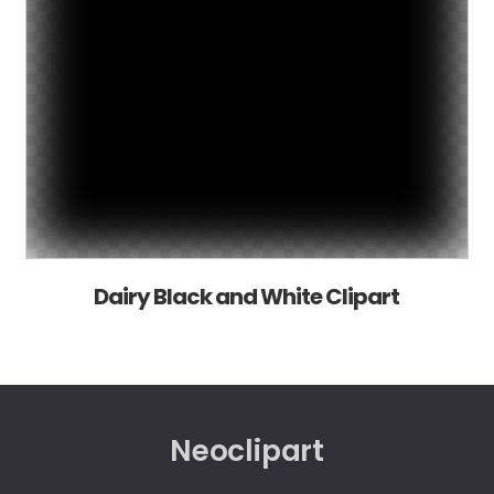
Dairy Black and White Clipart
Neoclipart