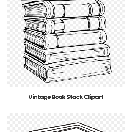
Vintage Book Stack Clipart