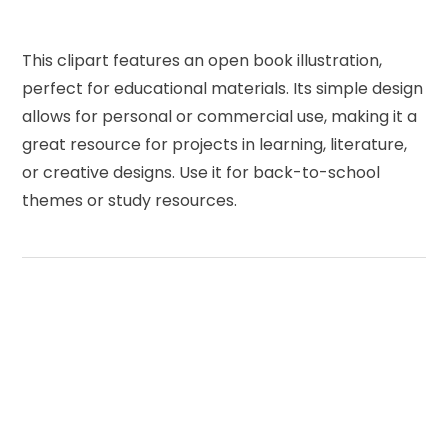
This clipart features an open book illustration,
perfect for educational materials. Its simple design
allows for personal or commercial use, making it a
great resource for projects in learning, literature,
or creative designs. Use it for back-to-school
themes or study resources.