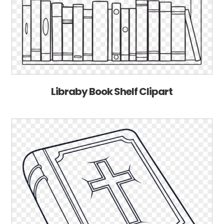
Libraby Book Shelf Clipart