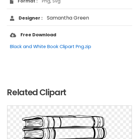
Format :
Png, Svg
Samantha Green
Designer :
Free Download
Black and White Book Clipart Png.zip
Related Clipart