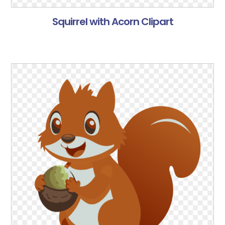
Squirrel with Acorn Clipart