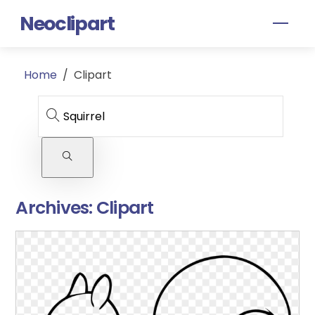
Skip
Neoclipart
Men
to
content
Home
/
Clipart
Archives:
Clipart