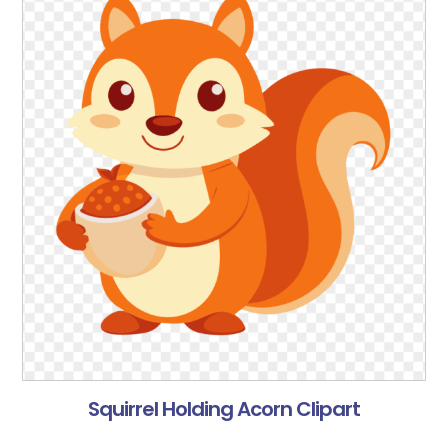
Squirrel Holding Acorn Clipart