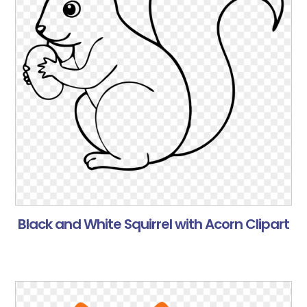
Black and White Squirrel with Acorn Clipart