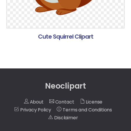
Cute Squirrel Clipart
Neoclipart
About
Contact
License
Privacy Policy
Terms and Conditions
Disclaimer