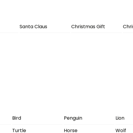
Santa Claus
Christmas Gift
Chr
Bird
Penguin
Lion
Turtle
Horse
Wolf