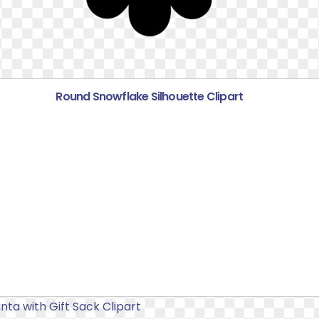
Round Snowflake Silhouette Clipart