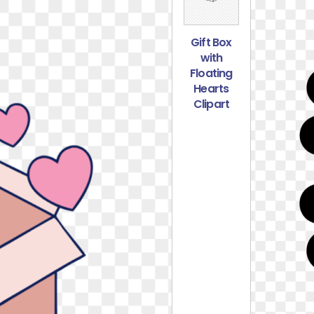
Gift Box
with
Floating
Hearts
Clipart