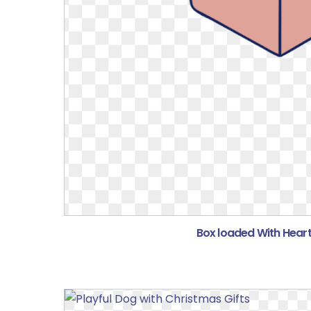
Box loaded With Heart