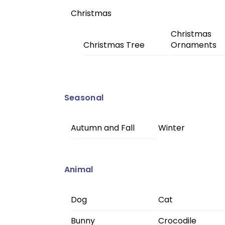
Christmas
Christmas
Christmas Tree
Ornaments
Seasonal
Autumn and Fall
Winter
Animal
Dog
Cat
Bunny
Crocodile