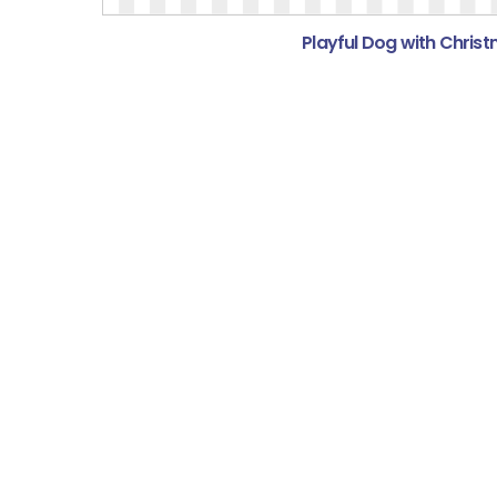
Playful Dog with Christ