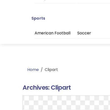
Sports
American Football
Soccer
Home
/
Clipart
Archives:
Clipart