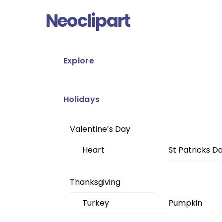
Skip
Menu
Neoclipart
to
content
Explore
Holidays
Valentine’s Day
Heart
St Patricks D
Thanksgiving
Turkey
Pumpkin