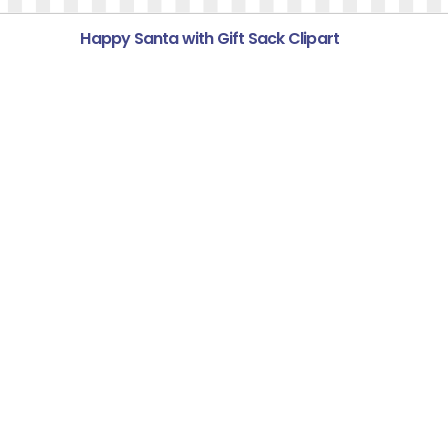
Happy Santa with Gift Sack Clipart