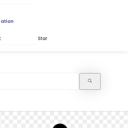
ration
t
Star