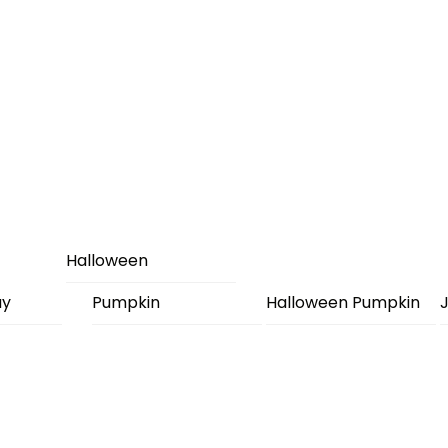
Halloween
ay
Pumpkin
Halloween Pumpkin
J