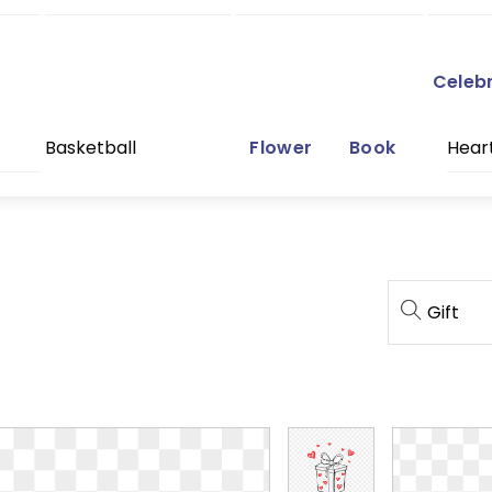
Celeb
Basketball
Flower
Book
Hear