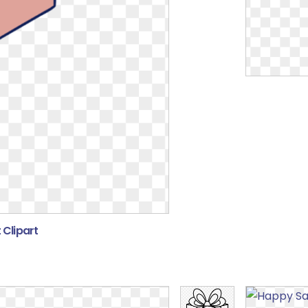
 Clipart