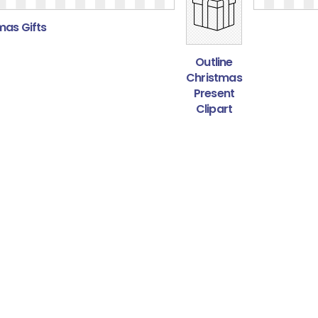
mas Gifts
Outline
Christmas
Present
Clipart