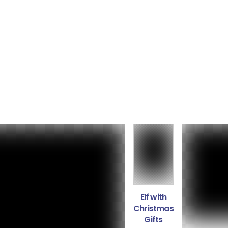
Elf with
Christmas
Gifts