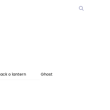
ack o lantern
Ghost