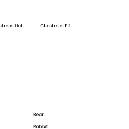
istmas Hat
Christmas Elf
Bear
Rabbit