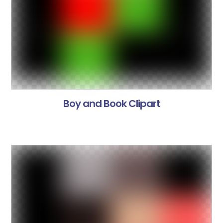
Boy and Book Clipart