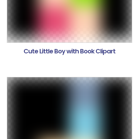
Cute Little Boy with Book Clipart