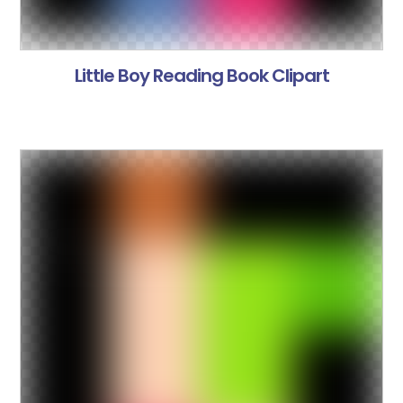
Little Boy Reading Book Clipart