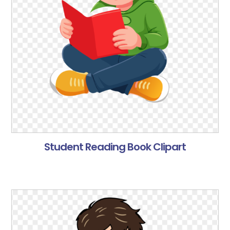
Student Reading Book Clipart