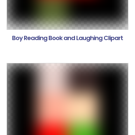
Boy Reading Book and Laughing Clipart