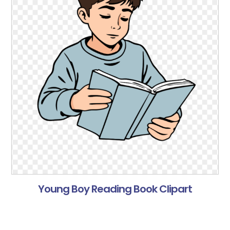
Young Boy Reading Book Clipart