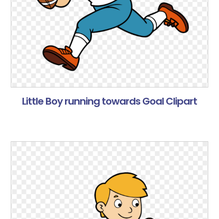
Little Boy running towards Goal Clipart