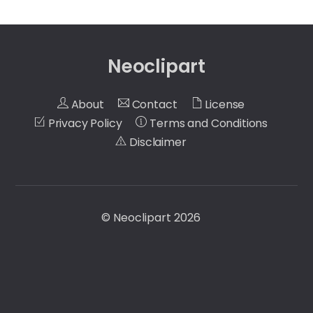
Neoclipart
About
Contact
License
Privacy Policy
Terms and Conditions
Disclaimer
©
Neoclipart
2026