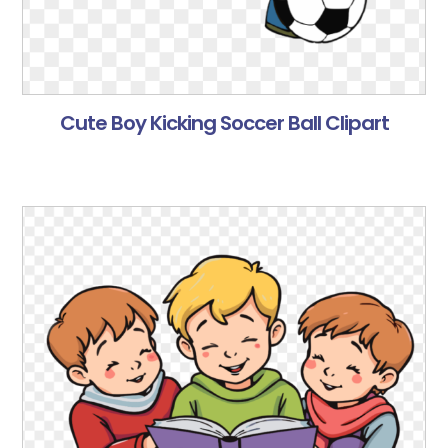
Cute Boy Kicking Soccer Ball Clipart