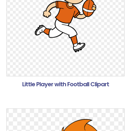
Little Player with Football Clipart