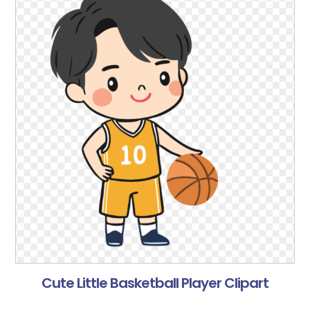
Cute Little Basketball Player Clipart