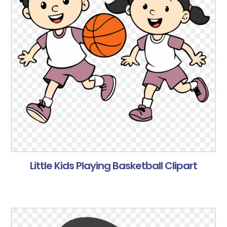
Little Kids Playing Basketball Clipart