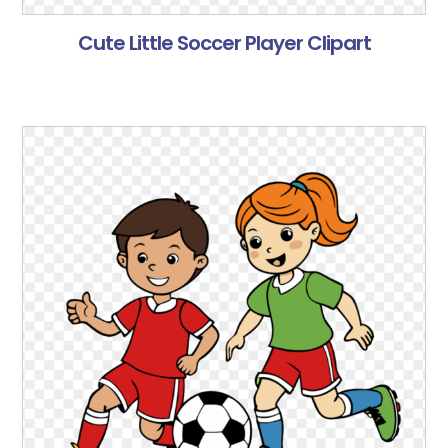
Cute Little Soccer Player Clipart