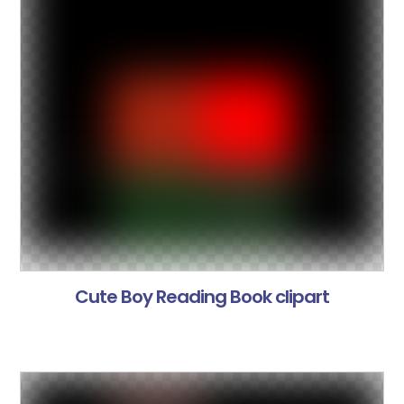
Cute Boy Reading Book clipart