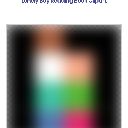
Lonely Boy Reading Book Clipart