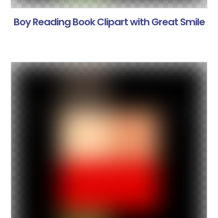
Boy Reading Book Clipart with Great Smile