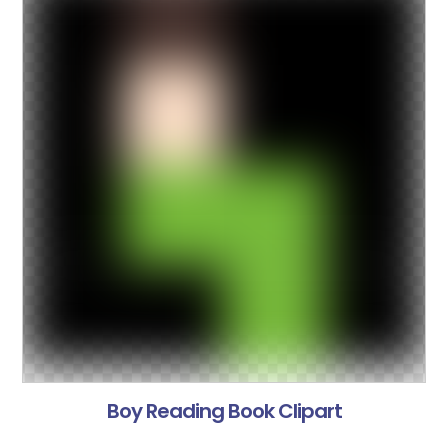
Boy Reading Book Clipart