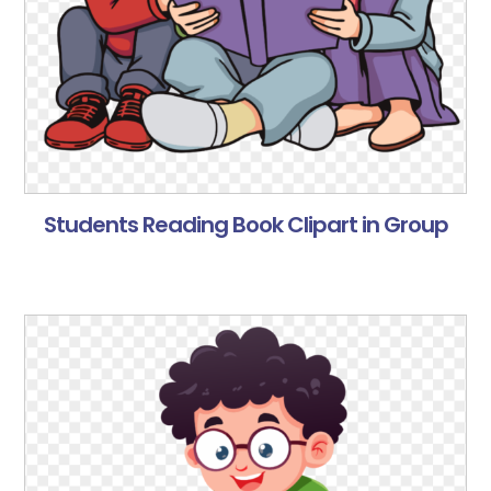
Students Reading Book Clipart in Group