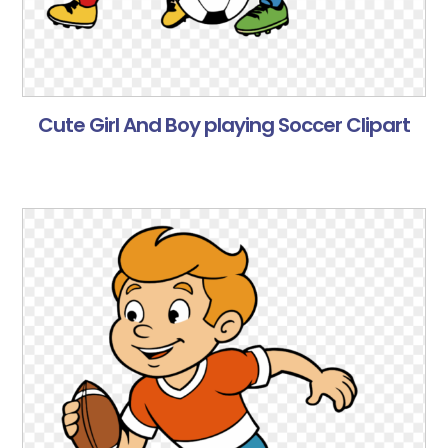
Cute Girl And Boy playing Soccer Clipart