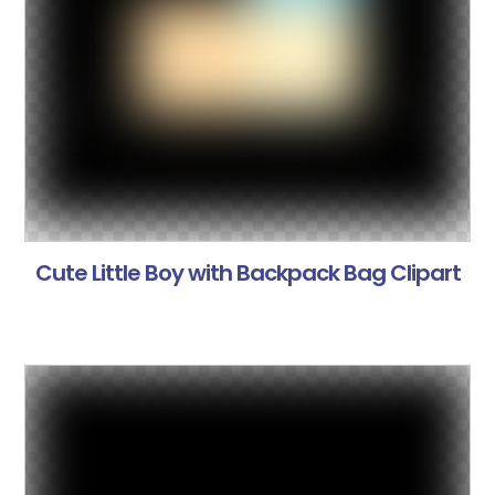
Cute Little Boy with Backpack Bag Clipart