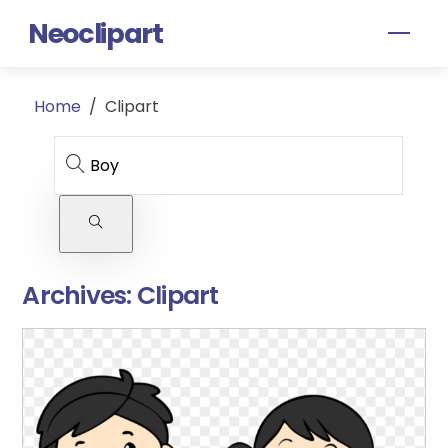
Skip
Neoclipart
Men
to
content
Home
/
Clipart
Archives:
Clipart