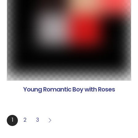
Young Romantic Boy with Roses
1
2
3