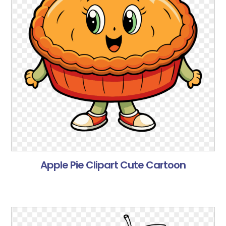
Apple Pie Clipart Cute Cartoon