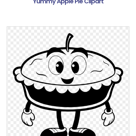
Yummy Apple Pie Clipart