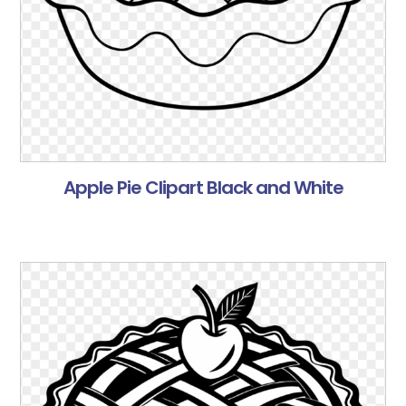
Apple Pie Clipart Black and White