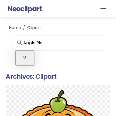
Skip
Neoclipart
Men
to
content
Home
/
Clipart
Archives:
Clipart