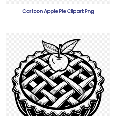
Cartoon Apple Pie Clipart Png