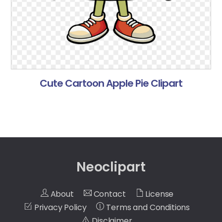
Cute Cartoon Apple Pie Clipart
Neoclipart
About
Contact
License
Privacy Policy
Terms and Conditions
Disclaimer