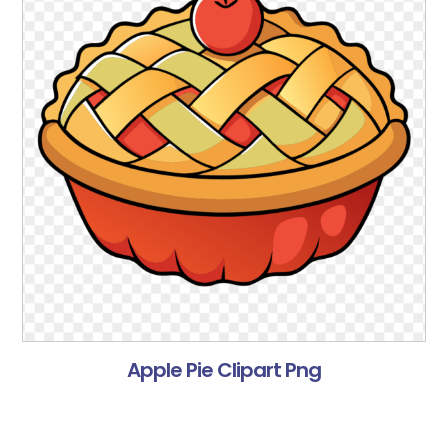
Apple Pie Clipart Png