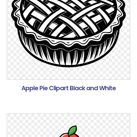
Apple Pie Clipart Black and White