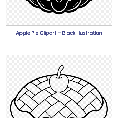
Apple Pie Clipart – Black Illustration