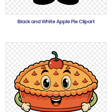
Black and White Apple Pie Clipart