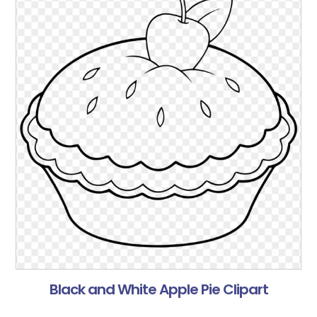
Black and White Apple Pie Clipart