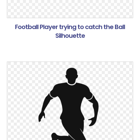
Football Player trying to catch the Ball
Silhouette