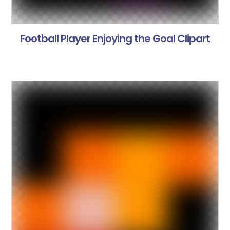
Football Player Enjoying the Goal Clipart