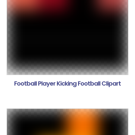
Football Player Kicking Football Clipart