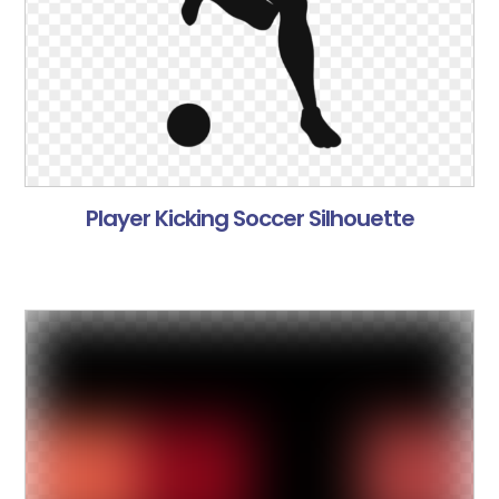
Player Kicking Soccer Silhouette