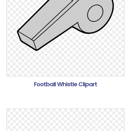
Football Whistle Clipart