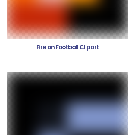
Fire on Football Clipart