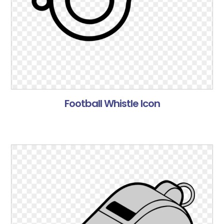
Football Whistle Icon