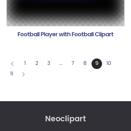
Football Player with Football Clipart
1
2
3
…
7
8
9
10
11
Neoclipart