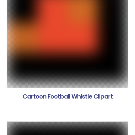
Cartoon Football Whistle Clipart