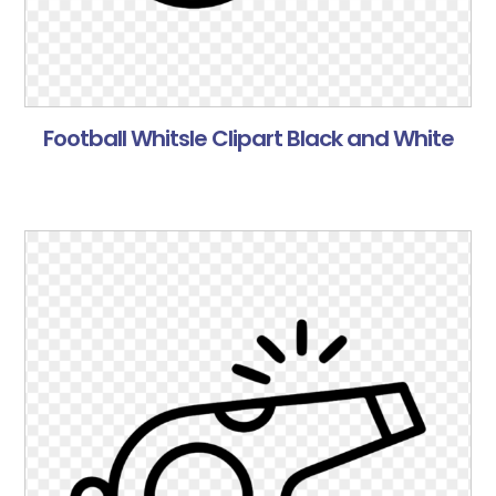
Football Whitsle Clipart Black and White