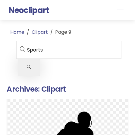
Skip
Neoclipart
Men
to
content
Home
/
Clipart
/
Page 9
Archives:
Clipart