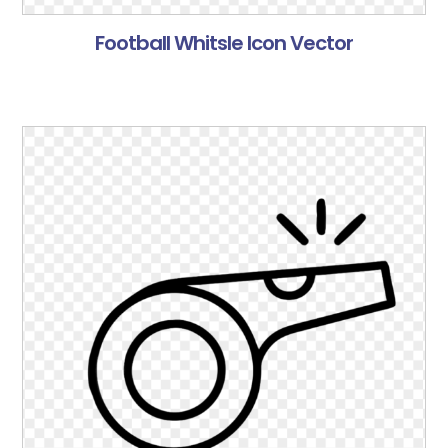
Football Whitsle Icon Vector