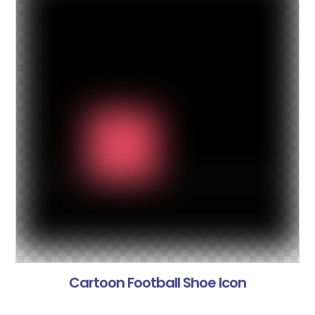
Cartoon Football Shoe Icon