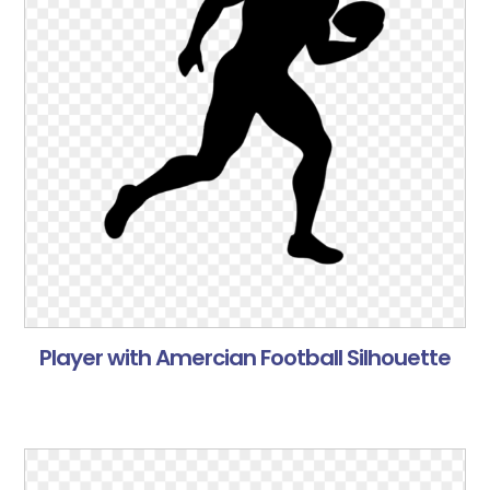
Player with Amercian Football Silhouette