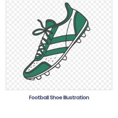
Football Shoe Illustration