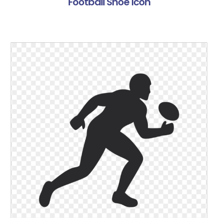
Football Shoe Icon