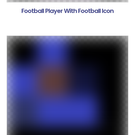
Football Player With Football Icon