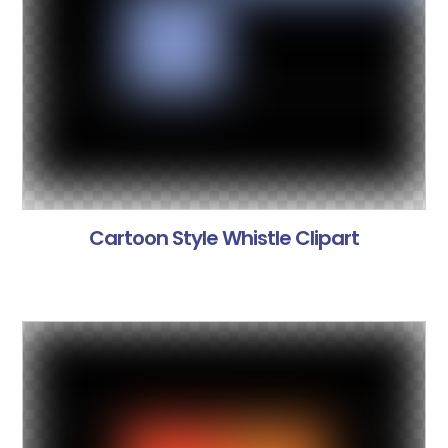
Cartoon Style Whistle Clipart