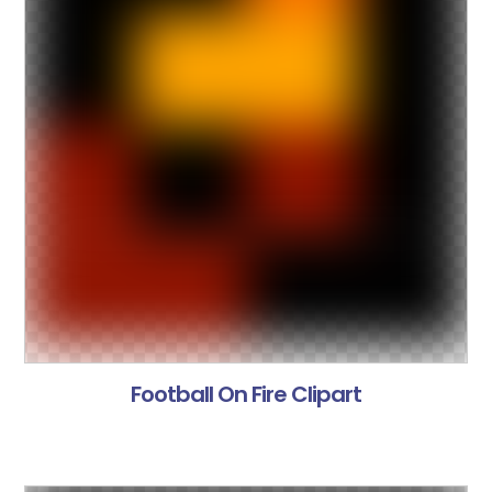
Football On Fire Clipart