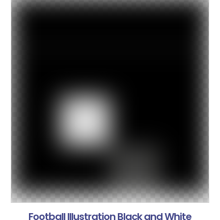
Football Illustration Black and White