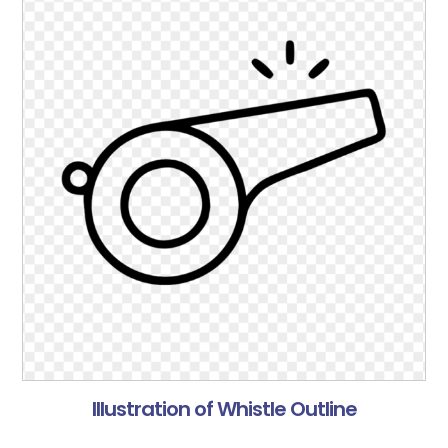
Illustration of Whistle Outline