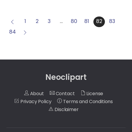
1
2
3
…
80
81
82
83
84
Neoclipart
About
Contact
License
Privacy Policy
Terms and Conditions
Disclaimer