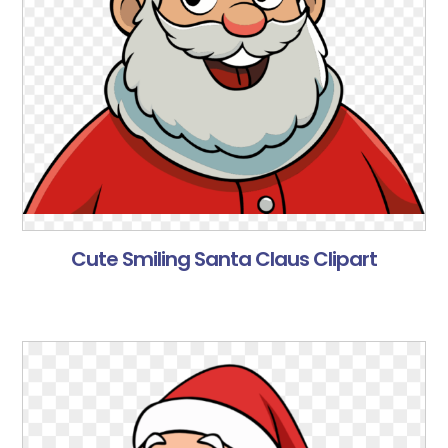
Cute Smiling Santa Claus Clipart