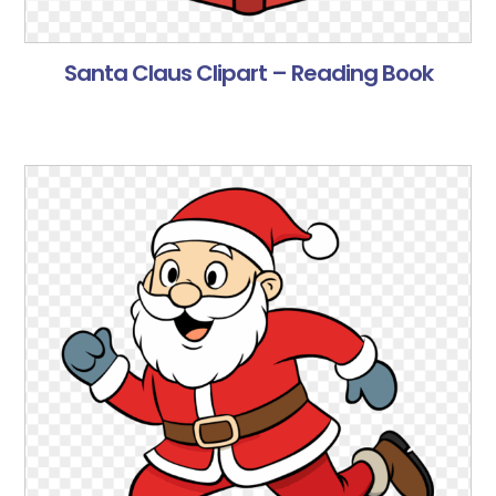
Santa Claus Clipart – Reading Book