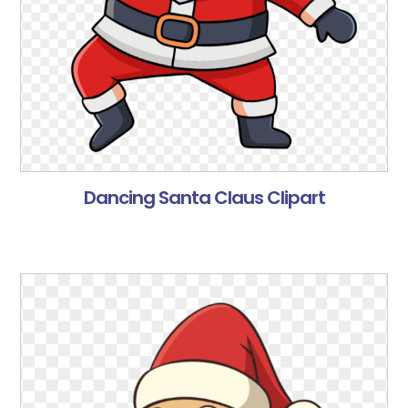
Dancing Santa Claus Clipart