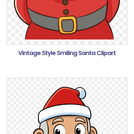
Vintage Style Smiling Santa Clipart