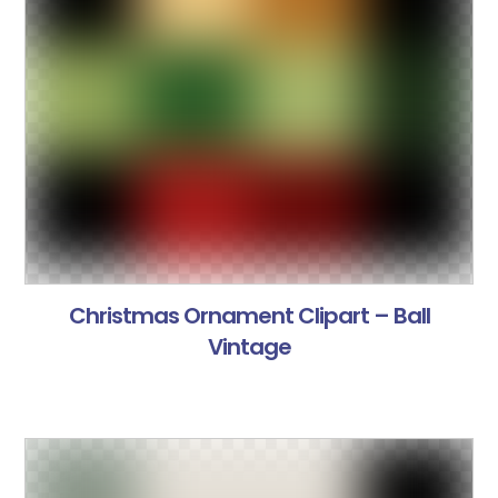
Christmas Ornament Clipart – Ball
Vintage