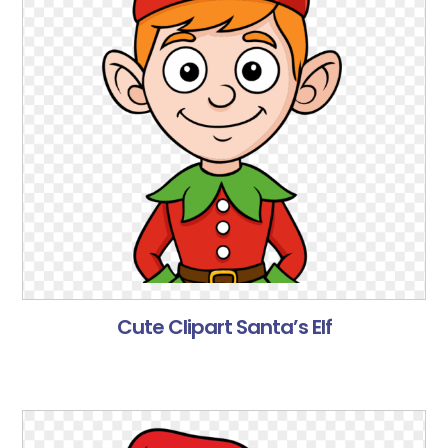
Cute Clipart Santa’s Elf