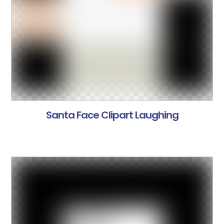
Santa Face Clipart Laughing