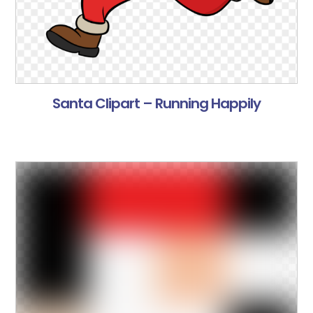
Santa Clipart – Running Happily