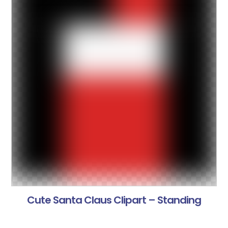
Cute Santa Claus Clipart – Standing