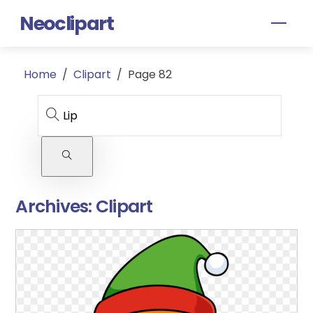
Skip
Neoclipart
Men
to
content
Home
/
Clipart
/
Page 82
Archives:
Clipart