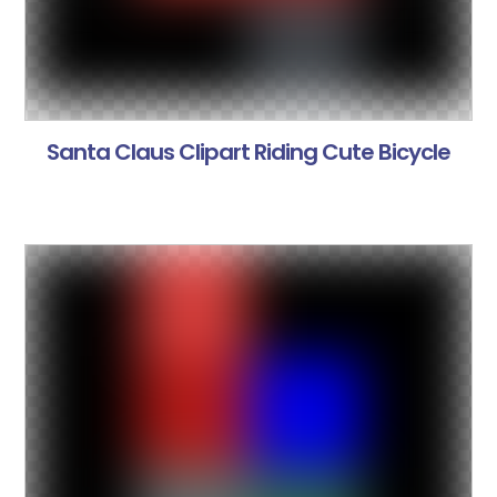
Santa Claus Clipart Riding Cute Bicycle