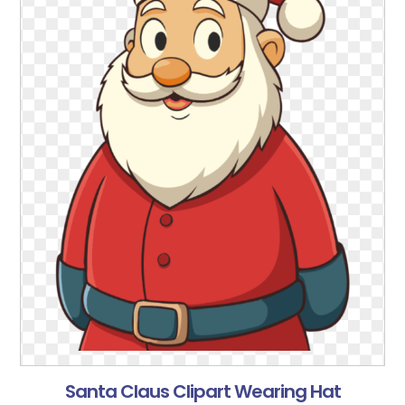
Santa Claus Clipart Wearing Hat