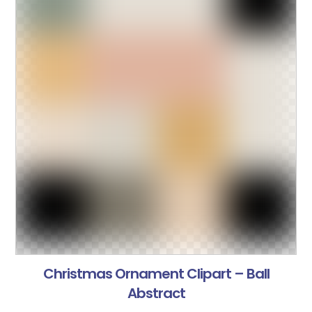
Christmas Ornament Clipart – Ball
Abstract