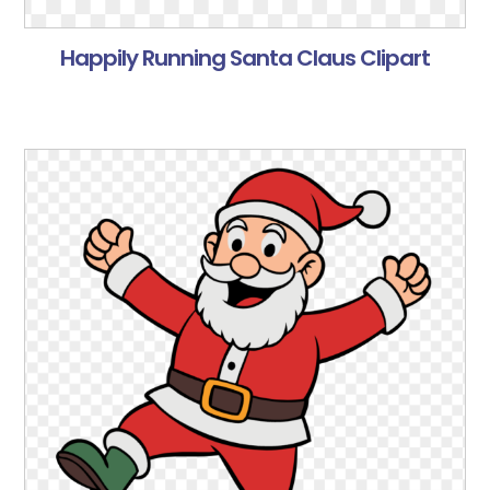
Happily Running Santa Claus Clipart