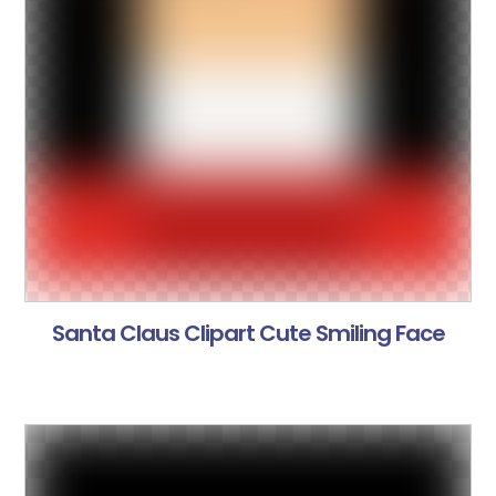
Santa Claus Clipart Cute Smiling Face