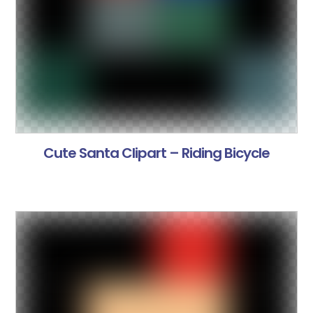
Cute Santa Clipart – Riding Bicycle