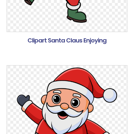
Clipart Santa Claus Enjoying