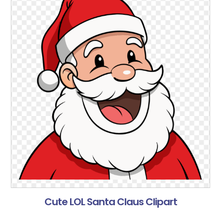
Cute LOL Santa Claus Clipart