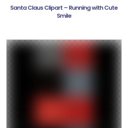
Santa Claus Clipart – Running with Cute
Smile