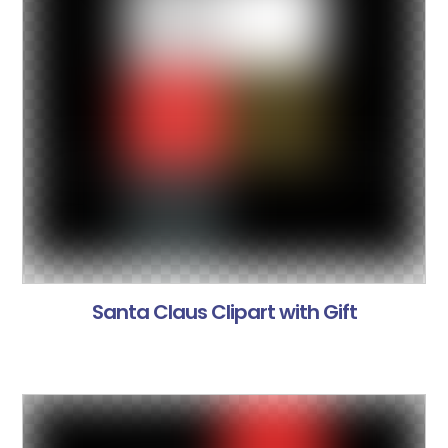
Santa Claus Clipart with Gift