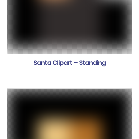
Santa Clipart – Standing