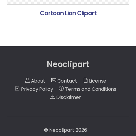
Cartoon Lion Clipart
Neoclipart
About
Contact
License
Privacy Policy
Terms and Conditions
Disclaimer
©
Neoclipart
2026